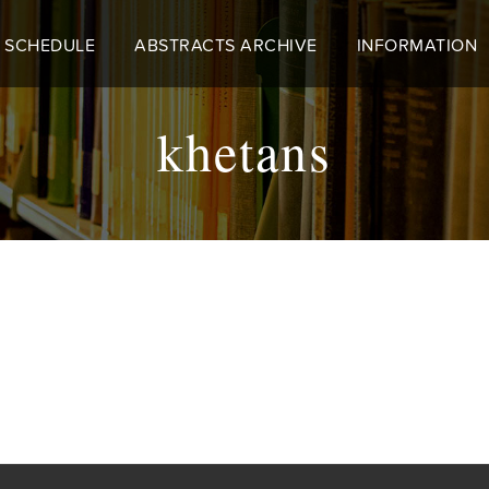
 SCHEDULE
ABSTRACTS ARCHIVE
INFORMATION
khetans