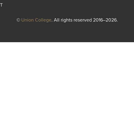
T
©
Union College
. All rights reserved 2016–2026.