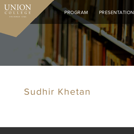
Skip
to
PROGRAM
PRESENTATION
main
content
Sudhir Khetan