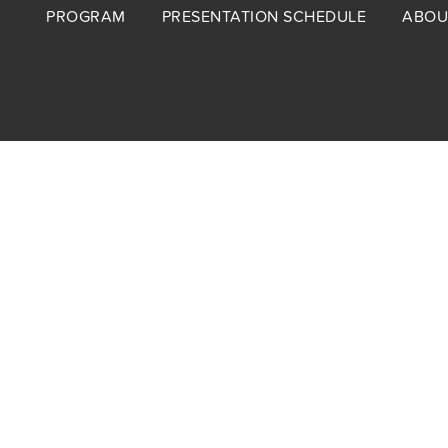
Footer
PROGRAM
PRESENTATION SCHEDULE
ABOU
menu