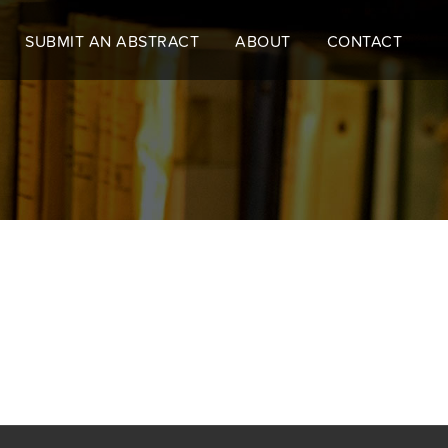
SUBMIT AN ABSTRACT
ABOUT
CONTACT