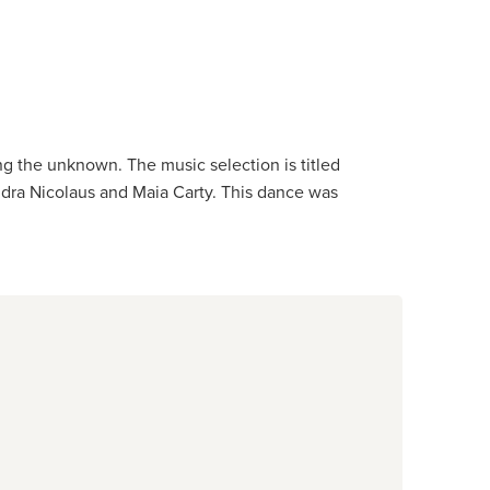
 the unknown. The music selection is titled
ndra Nicolaus and Maia Carty. This dance was