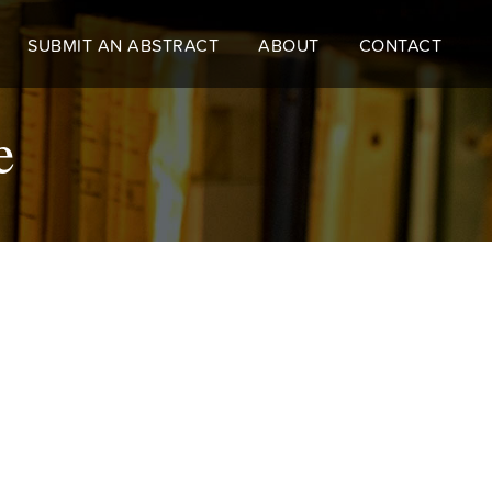
SUBMIT AN ABSTRACT
ABOUT
CONTACT
ce