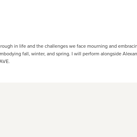
ough in life and the challenges we face mourning and embracing
bodying fall, winter, and spring. I will perform alongside Alexa
RAVE.