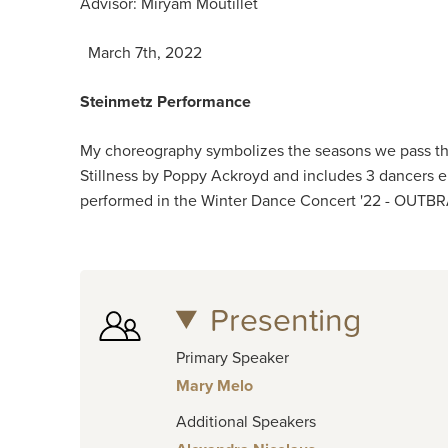
Advisor: Miryam Moutillet
March 7th, 2022
Steinmetz Performance
My choreography symbolizes the seasons we pass thr
Stillness by Poppy Ackroyd and includes 3 dancers em
performed in the Winter Dance Concert '22 - OUTB
Presenting
Primary Speaker
Mary Melo
Additional Speakers