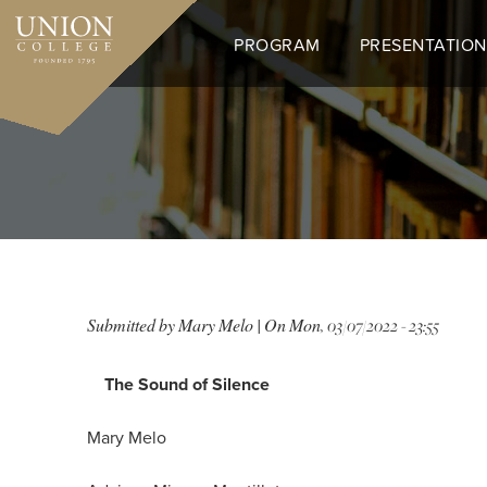
Skip
to
PROGRAM
PRESENTATION
main
content
T
Submitted by
Mary Melo
| On
Mon, 03/07/2022 - 23:55
The Sound of Silence
Mary Melo