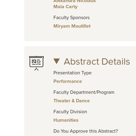
Alexandra Nicolaus
Maia Carty
Faculty Sponsors
Miryam Moutillet
Abstract Details
Presentation Type
Performance
Faculty Department/Program
Theater & Dance
Faculty Division
Humanities
Do You Approve this Abstract?