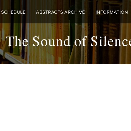
 SCHEDULE
ABSTRACTS ARCHIVE
INFORMATION
he Sound of Silen