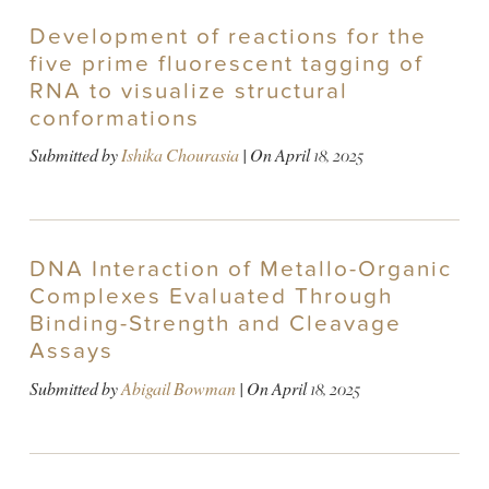
Development of reactions for the
five prime fluorescent tagging of
RNA to visualize structural
conformations
Submitted by
Ishika Chourasia
| On
April 18, 2025
DNA Interaction of Metallo-Organic
Complexes Evaluated Through
Binding-Strength and Cleavage
Assays
Submitted by
Abigail Bowman
| On
April 18, 2025