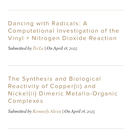
Dancing with Radicals: A
Computational Investigation of the
Vinyl + Nitrogen Dioxide Reaction
Submitted by
Tri Le
| On
April 18, 2025
The Synthesis and Biological
Reactivity of Copper(ii) and
Nickel(ii) Dimeric Metallo-Organic
Complexes
Submitted by
Kennedy Alexis
| On
April 18, 2025