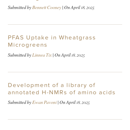
Submitted by
Bennett Cooney
| On
April 18, 2025
PFAS Uptake in Wheatgrass
Microgreens
Submitted by
Linnea Tix
| On
April 18, 2025
Development of a library of
annotated H-NMRs of amino acids
Submitted by
Ewan Pavoni
| On
April 18, 2025