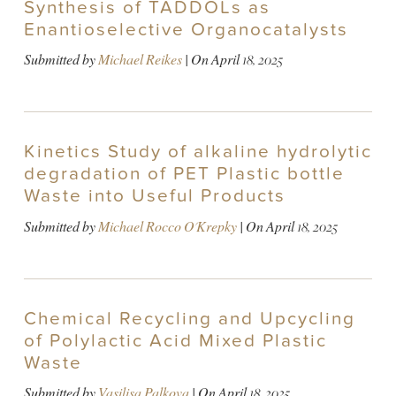
Synthesis of TADDOLs as
Enantioselective Organocatalysts
Submitted by
Michael Reikes
| On
April 18, 2025
Kinetics Study of alkaline hydrolytic
degradation of PET Plastic bottle
Waste into Useful Products
Submitted by
Michael Rocco O'Krepky
| On
April 18, 2025
Chemical Recycling and Upcycling
of Polylactic Acid Mixed Plastic
Waste
Submitted by
Vasilisa Palkova
| On
April 18, 2025