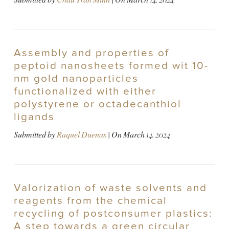
Assembly and properties of
peptoid nanosheets formed wit 10-
nm gold nanoparticles
functionalized with either
polystyrene or octadecanthiol
ligands
Submitted by
Raquel Duenas
| On
March 14, 2024
Valorization of waste solvents and
reagents from the chemical
recycling of postconsumer plastics:
A step towards a green circular