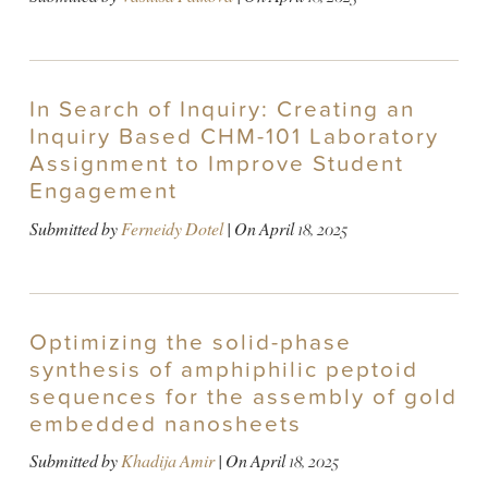
In Search of Inquiry: Creating an
Inquiry Based CHM-101 Laboratory
Assignment to Improve Student
Engagement
Submitted by
Ferneidy Dotel
| On
April 18, 2025
Optimizing the solid-phase
synthesis of amphiphilic peptoid
sequences for the assembly of gold
embedded nanosheets
Submitted by
Khadija Amir
| On
April 18, 2025