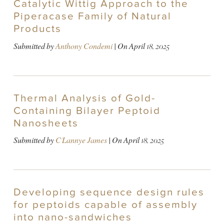
Catalytic Wittig Approach to the
Piperacase Family of Natural
Products
Submitted by
Anthony Condemi
| On
April 18, 2025
Thermal Analysis of Gold-
Containing Bilayer Peptoid
Nanosheets
Submitted by
C'Lannye James
| On
April 18, 2025
Developing sequence design rules
for peptoids capable of assembly
into nano-sandwiches