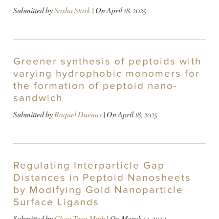
Submitted by
Sasha Stark
| On
April 18, 2025
Greener synthesis of peptoids with
varying hydrophobic monomers for
the formation of peptoid nano-
sandwich
Submitted by
Raquel Duenas
| On
April 18, 2025
Regulating Interparticle Gap
Distances in Peptoid Nanosheets
by Modifying Gold Nanoparticle
Surface Ligands
Submitted by
Chau Tran Minh
| On
March 14, 2024