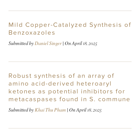
Mild Copper-Catalyzed Synthesis of
Benzoxazoles
Submitted by
Daniel Singer
| On
April 18, 2025
Robust synthesis of an array of
amino acid-derived heteroaryl
ketones as potential inhibitors for
metacaspases found in S. commune
Submitted by
Khai Thu Pham
| On
April 18, 2025