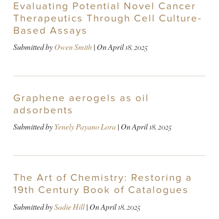
Evaluating Potential Novel Cancer
Therapeutics Through Cell Culture-
Based Assays
Submitted by
Owen Smith
| On
April 18, 2025
Graphene aerogels as oil
adsorbents
Submitted by
Yenely Payano Lora
| On
April 18, 2025
The Art of Chemistry: Restoring a
19th Century Book of Catalogues
Submitted by
Sadie Hill
| On
April 18, 2025