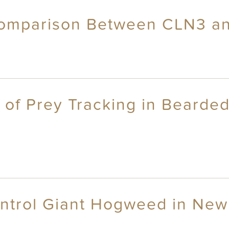
Comparison Between CLN3 a
 of Prey Tracking in Bearded
ontrol Giant Hogweed in New