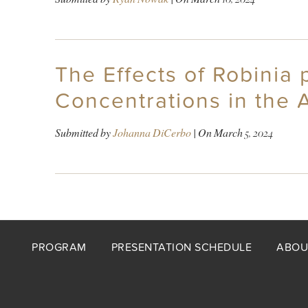
The Effects of Robinia
Concentrations in the 
Submitted by
Johanna DiCerbo
| On
March 5, 2024
Footer
PROGRAM
PRESENTATION SCHEDULE
ABOU
menu