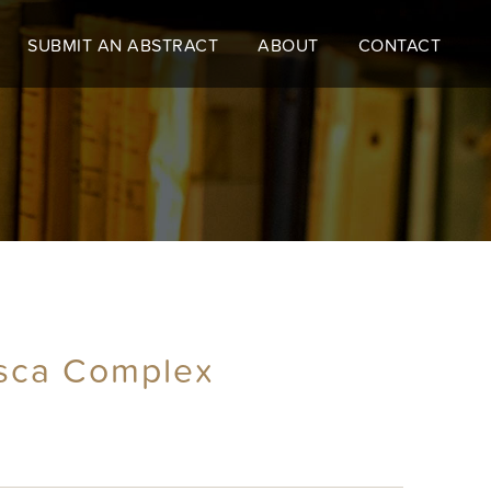
SUBMIT AN ABSTRACT
ABOUT
CONTACT
asca Complex