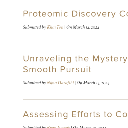
Proteomic Discovery 
Submitted by
Khai Ton
| On
March 14, 2024
Unraveling the Mystery
Smooth Pursuit
Submitted by
Nima Darafshi
| On
March 14, 2024
Assessing Efforts to C
Submitted by
Ryan Nowak
| On
March 10, 2024