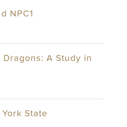
nd NPC1
 Dragons: A Study in
 York State