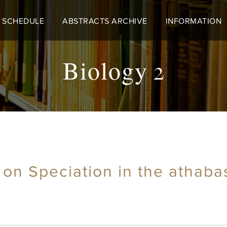
 SCHEDULE
ABSTRACTS ARCHIVE
INFORMATION
Biology 2
 on Speciation in the athab