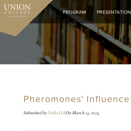
Skip
to
PROGRAM
PRESENTATION
main
content
Pheromones' Influence
Submitted by
Viola Li
| On
March 14, 2024