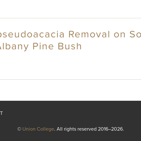
 pseudoacacia Removal on Soi
Albany Pine Bush
T
©
Union College
. All rights reserved 2016–2026.