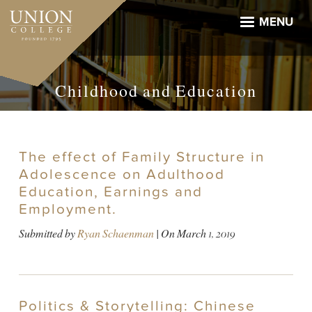
Skip
to
MENU
main
content
Childhood and Education
The effect of Family Structure in
Adolescence on Adulthood
Education, Earnings and
Employment.
Submitted by
Ryan Schaenman
| On
March 1, 2019
Politics & Storytelling: Chinese