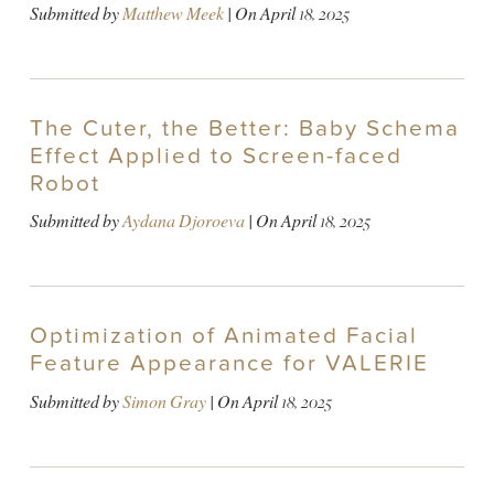
Submitted by
Matthew Meek
| On
April 18, 2025
The Cuter, the Better: Baby Schema
Effect Applied to Screen-faced
Robot
Submitted by
Aydana Djoroeva
| On
April 18, 2025
Optimization of Animated Facial
Feature Appearance for VALERIE
Submitted by
Simon Gray
| On
April 18, 2025