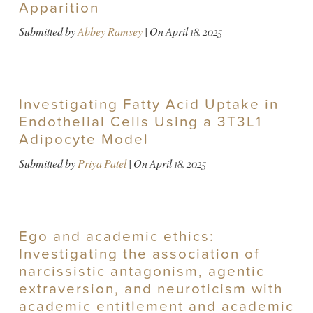
Apparition
Submitted by
Abbey Ramsey
| On
April 18, 2025
Investigating Fatty Acid Uptake in
Endothelial Cells Using a 3T3L1
Adipocyte Model
Submitted by
Priya Patel
| On
April 18, 2025
Ego and academic ethics:
Investigating the association of
narcissistic antagonism, agentic
extraversion, and neuroticism with
academic entitlement and academic