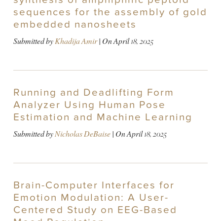
sequences for the assembly of gold
embedded nanosheets
Submitted by
Khadija Amir
| On
April 18, 2025
Running and Deadlifting Form
Analyzer Using Human Pose
Estimation and Machine Learning
Submitted by
Nicholas DeBaise
| On
April 18, 2025
Brain-Computer Interfaces for
Emotion Modulation: A User-
Centered Study on EEG-Based