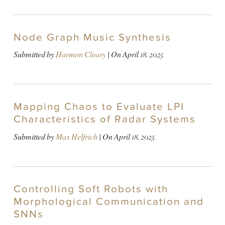
Node Graph Music Synthesis
Submitted by
Harmon Cleary
| On
April 18, 2025
Mapping Chaos to Evaluate LPI
Characteristics of Radar Systems
Submitted by
Max Helfrich
| On
April 18, 2025
Controlling Soft Robots with
Morphological Communication and
SNNs