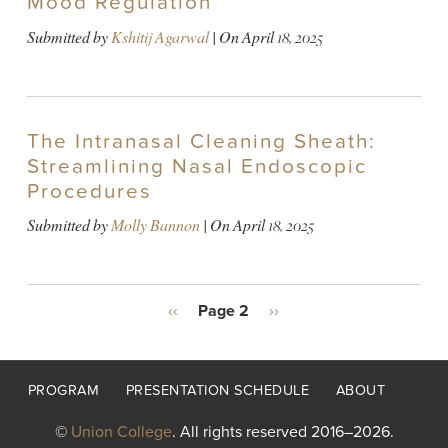
Mood Regulation
Submitted by
Kshitij Agarwal
| On
April 18, 2025
The Intranasal Cleaning Sheath:
Streamlining Nasal Endoscopic
Procedures
Submitted by
Molly Bannon
| On
April 18, 2025
PAGINATION
Previous
‹‹
Page 2
Next
››
page
page
Footer
PROGRAM
PRESENTATION SCHEDULE
ABOUT
menu
©
Union College
. All rights reserved 2016–2026.