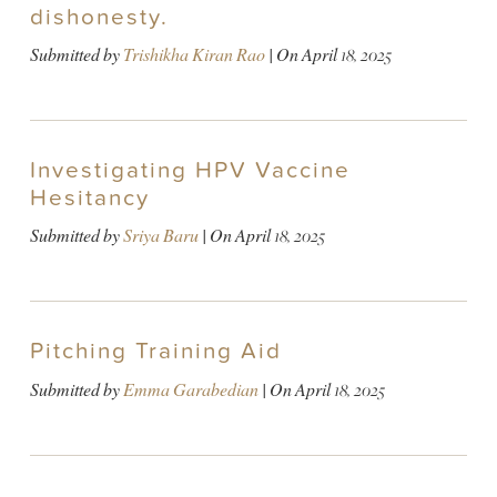
dishonesty.
Submitted by
Trishikha Kiran Rao
| On
April 18, 2025
Investigating HPV Vaccine
Hesitancy
Submitted by
Sriya Baru
| On
April 18, 2025
Pitching Training Aid
Submitted by
Emma Garabedian
| On
April 18, 2025