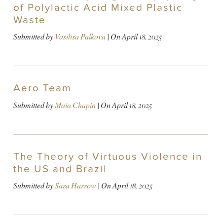
of Polylactic Acid Mixed Plastic
Waste
Submitted by
Vasilisa Palkova
| On
April 18, 2025
Aero Team
Submitted by
Maia Chapin
| On
April 18, 2025
The Theory of Virtuous Violence in
the US and Brazil
Submitted by
Sara Harrow
| On
April 18, 2025