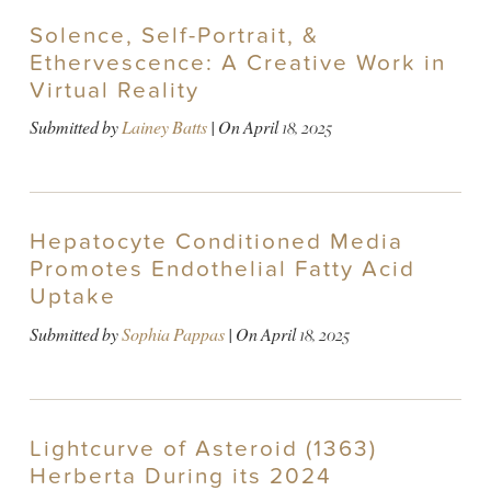
Solence, Self-Portrait, &
Ethervescence: A Creative Work in
Virtual Reality
Submitted by
Lainey Batts
| On
April 18, 2025
Hepatocyte Conditioned Media
Promotes Endothelial Fatty Acid
Uptake
Submitted by
Sophia Pappas
| On
April 18, 2025
Lightcurve of Asteroid (1363)
Herberta During its 2024