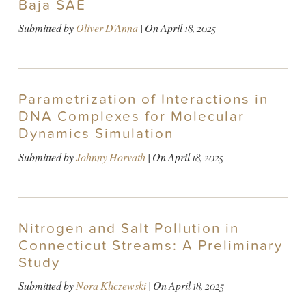
Baja SAE
Submitted by
Oliver D'Anna
| On
April 18, 2025
Parametrization of Interactions in
DNA Complexes for Molecular
Dynamics Simulation
Submitted by
Johnny Horvath
| On
April 18, 2025
Nitrogen and Salt Pollution in
Connecticut Streams: A Preliminary
Study
Submitted by
Nora Kliczewski
| On
April 18, 2025