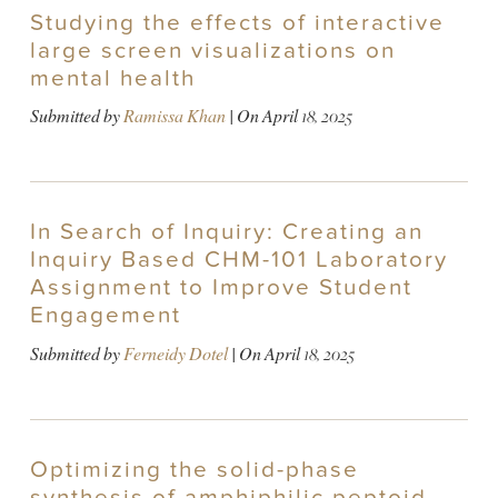
Studying the effects of interactive
large screen visualizations on
mental health
Submitted by
Ramissa Khan
| On
April 18, 2025
In Search of Inquiry: Creating an
Inquiry Based CHM-101 Laboratory
Assignment to Improve Student
Engagement
Submitted by
Ferneidy Dotel
| On
April 18, 2025
Optimizing the solid-phase
synthesis of amphiphilic peptoid