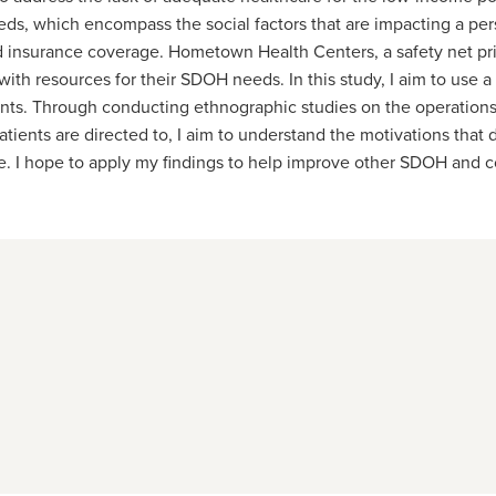
ds, which encompass the social factors that are impacting a pers
d insurance coverage. Hometown Health Centers, a safety net pri
 resources for their SDOH needs. In this study, I aim to use a 
nts. Through conducting ethnographic studies on the operation
ents are directed to, I aim to understand the motivations that dri
e. I hope to apply my findings to help improve other SDOH and c