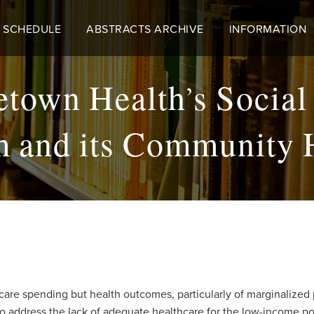
 SCHEDULE
ABSTRACTS ARCHIVE
INFORMATION
own Health’s Social
m and its Community 
care spending but health outcomes, particularly of marginalized 
to address the lack of adequate healthcare for the low-income po