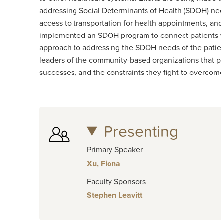
addressing Social Determinants of Health (SDOH) nee
access to transportation for health appointments, an
implemented an SDOH program to connect patients with
approach to addressing the SDOH needs of the patie
leaders of the community-based organizations that pati
successes, and the constraints they fight to overcom
Presenting
Primary Speaker
Xu, Fiona
Faculty Sponsors
Stephen Leavitt