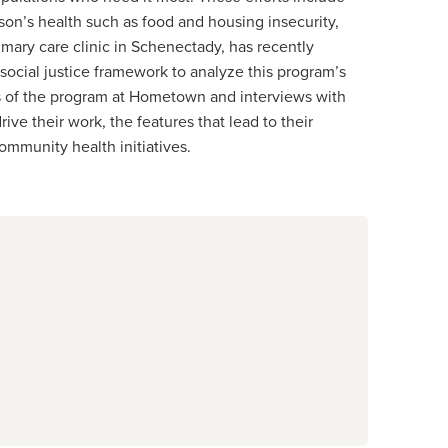
on’s health such as food and housing insecurity,
mary care clinic in Schenectady, has recently
social justice framework to analyze this program’s
s of the program at Hometown and interviews with
ve their work, the features that lead to their
ommunity health initiatives.