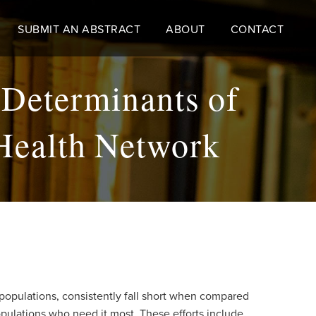
SUBMIT AN ABSTRACT
ABOUT
CONTACT
 Determinants of
Health Network
populations, consistently fall short when compared
pulations who need it most. These efforts include