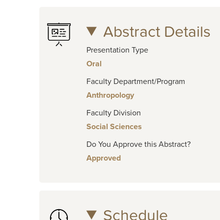
Abstract Details
Presentation Type
Oral
Faculty Department/Program
Anthropology
Faculty Division
Social Sciences
Do You Approve this Abstract?
Approved
Schedule