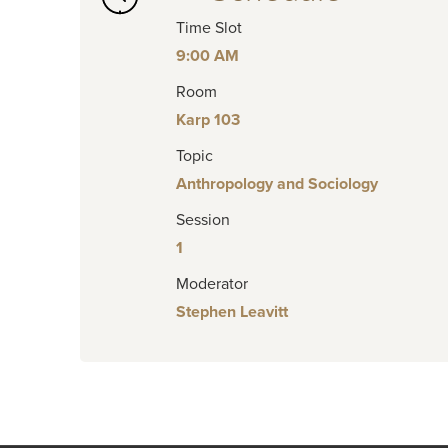
Time Slot
9:00 AM
Room
Karp 103
Topic
Anthropology and Sociology
Session
1
Moderator
Stephen Leavitt