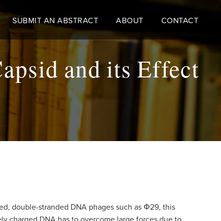
SUBMIT AN ABSTRACT
ABOUT
CONTACT
psid and its Effect
tailed, double-stranded DNA phages such as
Φ29
, this
ely charged DNA has to overcome large forces due to