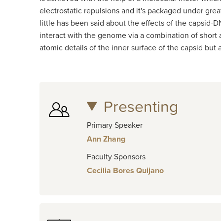
electrostatic repulsions and it's packaged under gr
little has been said about the effects of the capsi
interact with the genome via a combination of short a
atomic details of the inner surface of the capsid but
Presenting
Primary Speaker
Ann Zhang
Faculty Sponsors
Cecilia Bores Quijano