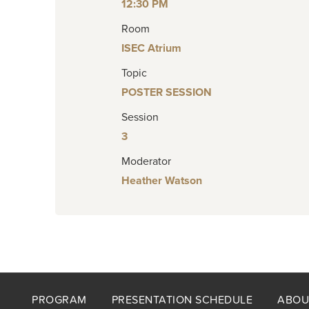
12:30 PM
Room
ISEC Atrium
Topic
POSTER SESSION
Session
3
Moderator
Heather Watson
Footer
PROGRAM
PRESENTATION SCHEDULE
ABOU