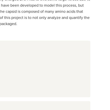
s have been developed to model this process, but
 the capsid is composed of many amino acids that
f this project is to not only analyze and quantify the
s packaged.