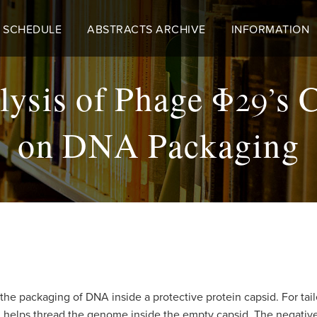
 SCHEDULE
ABSTRACTS ARCHIVE
INFORMATION
ysis of Phage Φ29’s Ca
on DNA Packaging
s the packaging of DNA inside a protective protein capsid. For 
h helps thread the genome inside the empty capsid. The negativ