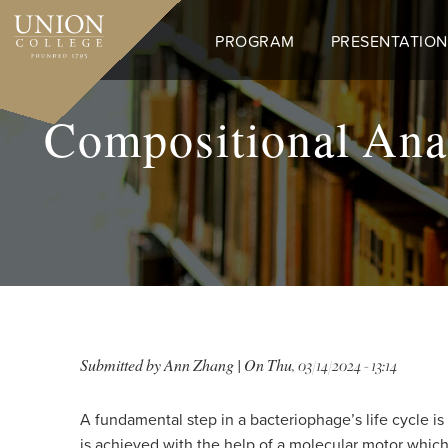
Skip
to
PROGRAM
PRESENTATION
main
content
Compositional Anal
Submitted by
Ann Zhang
| On
Thu, 03/14/2024 - 13:14
A fundamental step in a bacteriophage’s life cycle i
is achieved with the help of a molecular motor whic