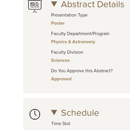
Abstract Details
Presentation Type
Poster
Faculty Department/Program
Physics & Astronomy
Faculty Division
Sciences
Do You Approve this Abstract?
Approved
Schedule
Time Slot