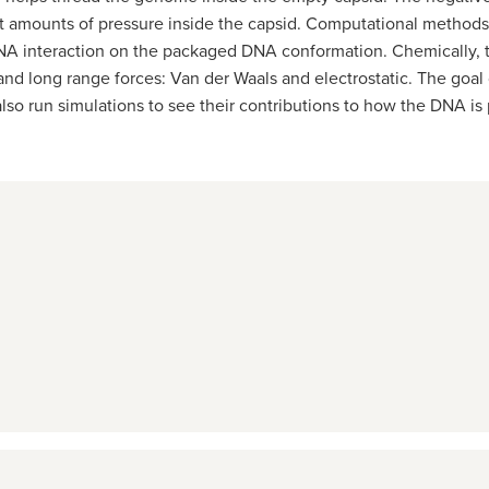
eat amounts of pressure inside the capsid. Computational method
d-DNA interaction on the packaged DNA conformation. Chemically,
nd long range forces: Van der Waals and electrostatic. The goal o
 also run simulations to see their contributions to how the DNA i