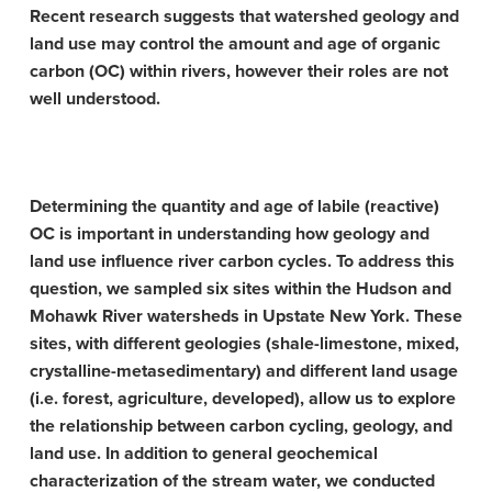
Recent research suggests that watershed geology and
land use may control the amount and age of organic
carbon (OC) within rivers, however their roles are not
well understood.
Determining the quantity and age of labile (reactive)
OC is important in understanding how geology and
land use influence river carbon cycles. To address this
question, we sampled six sites within the Hudson and
Mohawk River watersheds in Upstate New York. These
sites, with different geologies (shale-limestone, mixed,
crystalline-metasedimentary) and different land usage
(i.e. forest, agriculture, developed), allow us to explore
the relationship between carbon cycling, geology, and
land use. In addition to general geochemical
characterization of the stream water, we conducted