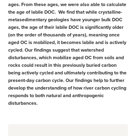
ages. From these ages, we were also able to calculate
the age of labile DOC. We find that while crystalline-
metasedimentary geologies have younger bulk DOC
ages, the age of their labile DOC is significantly older
(on the order of thousands of years), meaning once
aged OC is mobilized, it becomes labile and is actively
cycled. Our findings suggest that watershed
disturbances, which mobilize aged OC from soils and
rocks could result in this previously buried carbon
being actively cycled and ultimately contributing to the
present-day carbon cycle. Our findings help to further
develop the understanding of how river carbon cycling
responds to both natural and anthropogenic
disturbances.