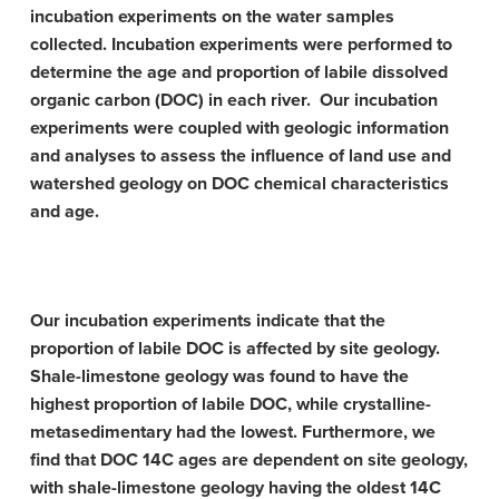
incubation experiments on the water samples
collected. Incubation experiments were performed to
determine the age and proportion of labile dissolved
organic carbon (DOC) in each river. Our incubation
experiments were coupled with geologic information
and analyses to assess the influence of land use and
watershed geology on DOC chemical characteristics
and age.
Our incubation experiments indicate that the
proportion of labile DOC is affected by site geology.
Shale-limestone geology was found to have the
highest proportion of labile DOC, while crystalline-
metasedimentary had the lowest. Furthermore, we
find that DOC 14C ages are dependent on site geology,
with shale-limestone geology having the oldest 14C