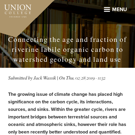
Skip
to
MENU
main
content
Connecting the age and fraction of
riverine labile organic carbon to
watershed geology and land use
Submitted by
Jack Wassik
| On
Thu, 02/28/2019 - 11:32
The growing issue of climate change has placed high
significance on the carbon cycle, its interactions,
sources, and sinks. Within the greater cycle, rivers are
important bridges between terrestrial sources and
oceanic and atmospheric sinks, however their role has
only been recently better understood and quantified.