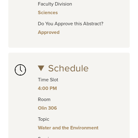
Faculty Division
Sciences
Do You Approve this Abstract?
Approved
Schedule
Time Slot
4:00 PM
Room
Olin 306
Topic
Water and the Environment