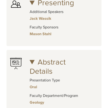
Presenting
Additional Speakers
Jack Wassik
Faculty Sponsors
Mason Stahl
Abstract
Details
Presentation Type
Oral
Faculty Department/Program
Geology