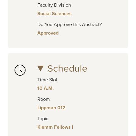
Faculty Division
Social Sciences
Do You Approve this Abstract?
Approved
Schedule
Time Slot
10 A.M.
Room
Lippman 012
Topic
Klemm Fellows I