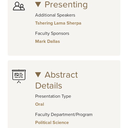
Presenting
Additional Speakers
Tshering Lama Sherpa
Faculty Sponsors
Mark Dallas
Abstract
Details
Presentation Type
Oral
Faculty Department/Program
Political Science