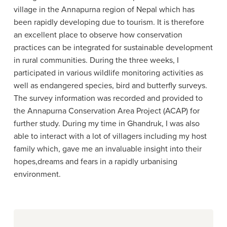
village in the Annapurna region of Nepal which has
been rapidly developing due to tourism. It is therefore
an excellent place to observe how conservation
practices can be integrated for sustainable development
in rural communities. During the three weeks, I
participated in various wildlife monitoring activities as
well as endangered species, bird and butterfly surveys.
The survey information was recorded and provided to
the Annapurna Conservation Area Project (ACAP) for
further study. During my time in Ghandruk, I was also
able to interact with a lot of villagers including my host
family which, gave me an invaluable insight into their
hopes,dreams and fears in a rapidly urbanising
environment.