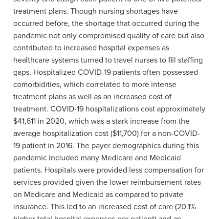
treatment plans. Though nursing shortages have
occurred before, the shortage that occurred during the
pandemic not only compromised quality of care but also
contributed to increased hospital expenses as
healthcare systems turned to travel nurses to fill staffing
gaps. Hospitalized COVID-19 patients often possessed
comorbidities, which correlated to more intense
treatment plans as well as an increased cost of
treatment. COVID-19 hospitalizations cost approximately
$41,611 in 2020, which was a stark increase from the
average hospitalization cost ($11,700) for a non-COVID-
19 patient in 2016. The payer demographics during this
pandemic included many Medicare and Medicaid
patients. Hospitals were provided less compensation for
services provided given the lower reimbursement rates
on Medicare and Medicaid as compared to private
insurance. This led to an increased cost of care (20.1%