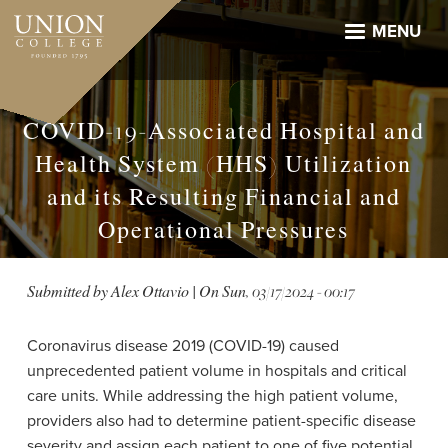
Skip
to
MENU
main
content
COVID-19-Associated Hospital and
Health System (HHS) Utilization
and its Resulting Financial and
Operational Pressures
Submitted by
Alex Ottavio
| On
Sun, 03/17/2024 - 00:17
Coronavirus disease 2019 (COVID-19) caused
unprecedented patient volume in hospitals and critical
care units. While addressing the high patient volume,
providers also had to determine patient-specific disease
severity and assign each patient to one of five potential