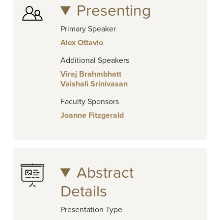
Presenting
Primary Speaker
Alex Ottavio
Additional Speakers
Viraj Brahmbhatt
Vaishali Srinivasan
Faculty Sponsors
Joanne Fitzgerald
Abstract
Details
Presentation Type