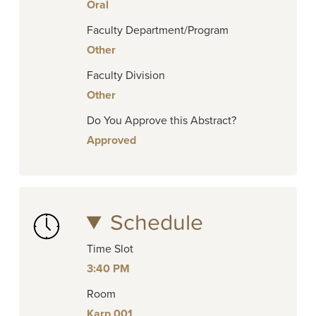
Oral
Faculty Department/Program
Other
Faculty Division
Other
Do You Approve this Abstract?
Approved
Schedule
Time Slot
3:40 PM
Room
Karp 001