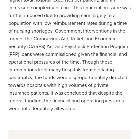
higher total hospital expenses per patient) and an
increased complexity of care. This financial pressure was
further imposed due to providing care largely to a
population with low reimbursement rates during a time
of nursing shortages. Government interventions in the
form of the
Coronavirus Aid, Relief, and Economic
Security (CARES) Act
and Paycheck Protection Program
(PPP) loans were commissioned given the financial and
operational pressures of the time
.
Though these
interventions kept many hospitals from declaring
bankruptcy, the funds were disproportionately directed
towards hospitals with high volumes of private
insurance patients. It was concluded that despite the
federal funding, the financial and operating pressures
were not adequately alleviated.