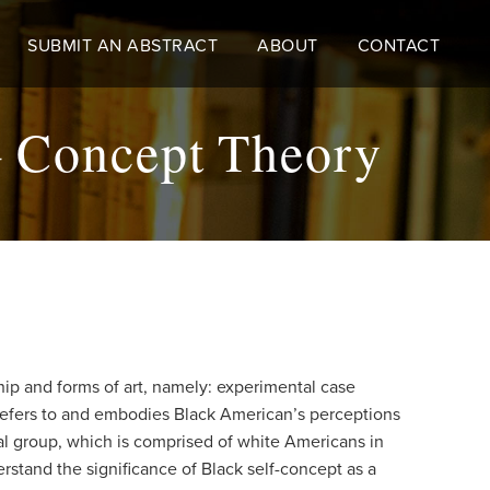
SUBMIT AN ABSTRACT
ABOUT
CONTACT
- Concept Theory
ship and forms of art, namely: experimental case
ry refers to and embodies Black American’s perceptions
al group, which is comprised of white Americans in
erstand the significance of Black self-concept as a