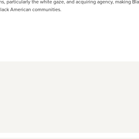
ms, particularly the white gaze, and acquiring agency, making Bl
in Black American communities.