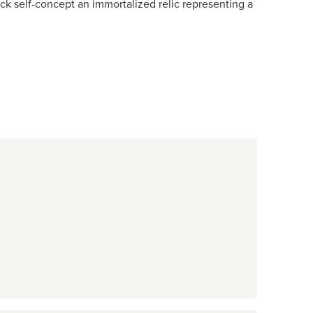
ack self-concept an immortalized relic representing a