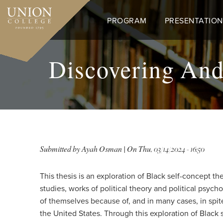
Skip
to
PROGRAM
PRESENTATION
main
content
Discovering And
Submitted by
Ayah Osman
| On
Thu, 03/14/2024 - 16:50
This thesis is an exploration of Black self-concept t
studies, works of political theory and political psyc
of themselves because of, and in many cases, in spi
the United States. Through this exploration of Black 