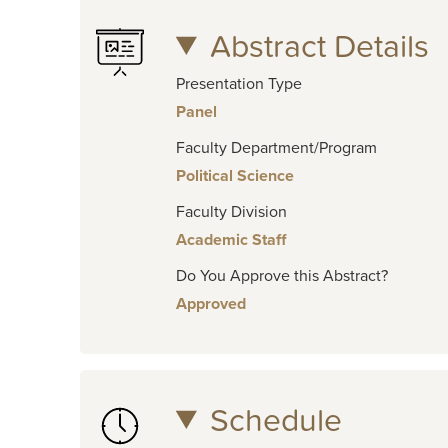
Abstract Details
Presentation Type
Panel
Faculty Department/Program
Political Science
Faculty Division
Academic Staff
Do You Approve this Abstract?
Approved
Schedule