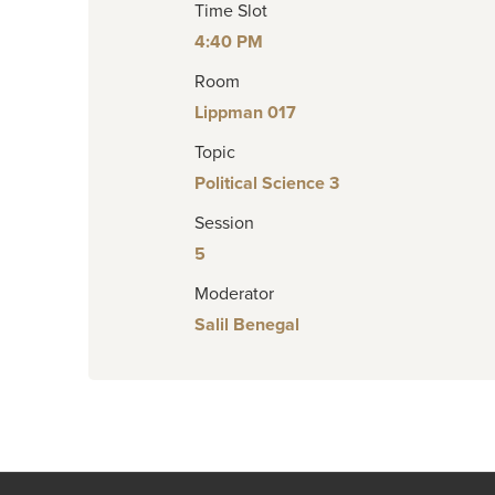
Time Slot
4:40 PM
Room
Lippman 017
Topic
Political Science 3
Session
5
Moderator
Salil Benegal