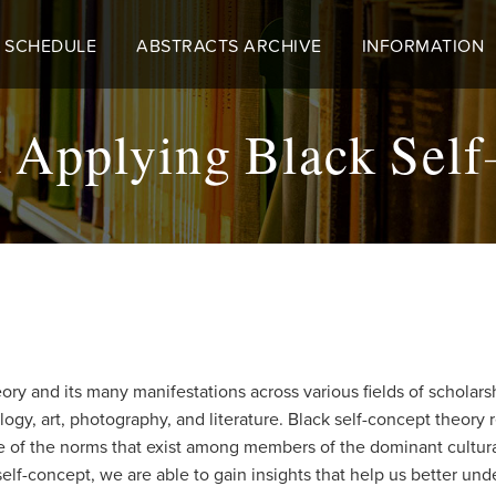
 SCHEDULE
ABSTRACTS ARCHIVE
INFORMATION
 Applying Black Self
heory and its many manifestations across various fields of scholar
hology, art, photography, and literature. Black self-concept theo
te of the norms that exist among members of the dominant cultur
self-concept, we are able to gain insights that help us better und