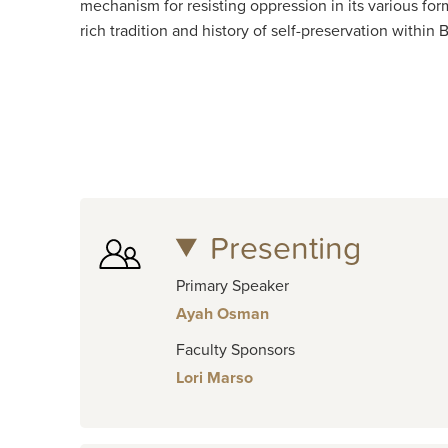
mechanism for resisting oppression in its various for
rich tradition and history of self-preservation with
Presenting
Primary Speaker
Ayah Osman
Faculty Sponsors
Lori Marso