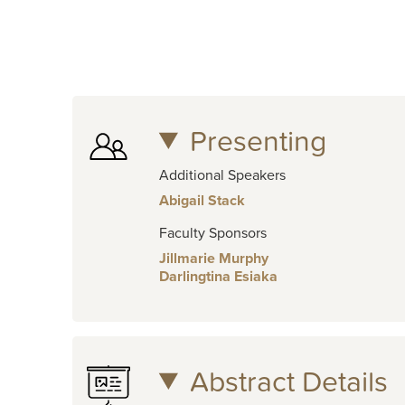
Presenting
Additional Speakers
Abigail Stack
Faculty Sponsors
Jillmarie Murphy
Darlingtina Esiaka
Abstract Details