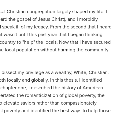
cal Christian congregation largely shaped my life. I
eard the gospel of Jesus Christ), and I morbidly
d speak ill of my legacy. From the second that I heard
asn't until this past year that I began thinking
n country to "help" the locals. Now that I have secured
the local population without harming the community
 dissect my privilege as a wealthy, White, Christian,
ocally and globally. In this thesis, I identified
 chapter one, I described the history of American
ertated the romanticization of global poverty, the
to elevate saviors rather than compassionately
al poverty and identified the best ways to help those