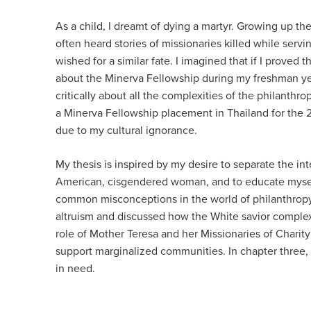
As a child, I dreamt of dying a martyr. Growing up the
often heard stories of missionaries killed while servi
wished for a similar fate. I imagined that if I prove
about the Minerva Fellowship during my freshman year
critically about all the complexities of the philanthro
a Minerva Fellowship placement in Thailand for the 
due to my cultural ignorance.
My thesis is inspired by my desire to separate the int
American, cisgendered woman, and to educate myself an
common misconceptions in the world of philanthropy t
altruism and discussed how the White savior complex h
role of Mother Teresa and her Missionaries of Charity
support marginalized communities. In chapter three, I
in need.