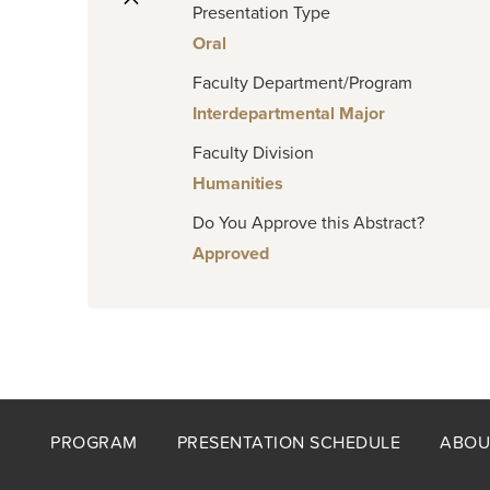
Presentation Type
Oral
Faculty Department/Program
Interdepartmental Major
Faculty Division
Humanities
Do You Approve this Abstract?
Approved
Footer
PROGRAM
PRESENTATION SCHEDULE
ABOU
menu