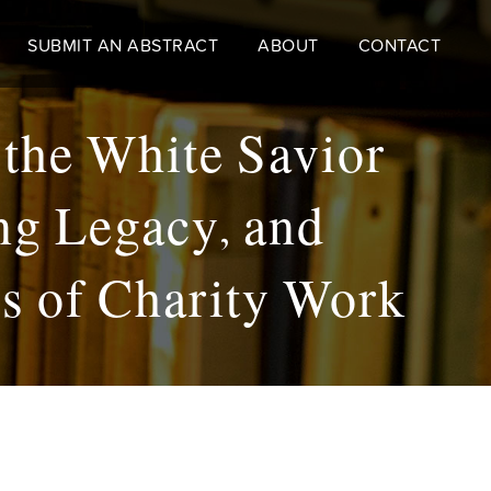
SUBMIT AN ABSTRACT
ABOUT
CONTACT
 the White Savior
ng Legacy, and
ss of Charity Work