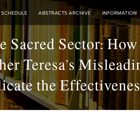
 SCHEDULE
ABSTRACTS ARCHIVE
INFORMATION
he Sacred Sector: How
er Teresa’s Misleadi
cate the Effectivene