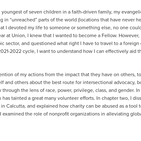
 youngest of seven children in a faith-driven family, my evangeli
ng in “unreached” parts of the world (locations that have never h
d that I devoted my life to someone or something else, no one coul
 at Union, I knew that I wanted to become a Fellow. However, it w
pic sector, and questioned what right I have to travel to a foreig
2021-2022 cycle, I want to understand how I can effectively aid 
ention of my actions from the impact that they have on others, to
d others about the best route for intersectional advocacy, both l
hrough the lens of race, power, privilege, class, and gender. In
as tainted a great many volunteer efforts. In chapter two, I diss
 in Calcutta, and explained how charity can be abused as a tool 
 examined the role of nonprofit organizations in alleviating glob