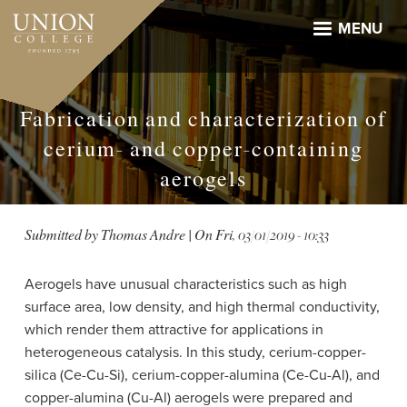
Skip
to
MENU
main
content
Fabrication and characterization of
cerium- and copper-containing
aerogels
Submitted by
Thomas Andre
| On
Fri, 03/01/2019 - 10:33
Aerogels have unusual characteristics such as high
surface area, low density, and high thermal conductivity,
which render them attractive for applications in
heterogeneous catalysis. In this study, cerium-​copper-​
silica (Ce-​Cu-​Si), cerium-​copper-​alumina (Ce-​Cu-​Al), and
copper-alumina (Cu-Al) aerogels were prepared and