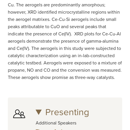
Cu. The aerogels are predominantly amorphous;
however, XRD identified microcrystalline regions within
the aerogel matrixes. Ce-​Cu-​Si aerogels include small
peaks attributable to CuO and several peaks that
indicate the presence of Ce(IV)​. XRD plots for Ce-​Cu-​Al
aerogels demonstrate the presence of gamma-​alumina
and Ce(IV)​. The aerogels in this study were subjected to
catalytic characterization using an in-lab-​constructed
catalytic testbed. Aerogels were exposed to a mixture of
propane, NO and CO and the conversion was measured.
These aerogels show promise as three-​way catalysts.
Presenting
Additional Speakers