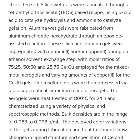
characterized. Silica wet gels were fabricated through a
tetraethyl orthosilicate (TEOS) based recipe, using oxalic
acid to catalyze hydrolysis and ammonia to catalyze
gelation. Alumina wet gels were fabricated from
aluminum chloride hexahydrate through an epoxide-​
assisted reaction. These silica and alumina gels were
impregnated with cerium(III) and/or copper(II) during an
ethanol solvent-​exchange step, with molar ratios of
75:25, 50:50 and 25:75 Ce:Cu employed for the mixed-
metal aerogels and varying amounts of copper(II) for the
Cu-Al gels. The resulting gels were then processed via
rapid supercritical extraction to yield aerogels. The
aerogels were heat-treated at 800°C for 24 h and
characterized using a variety of physical and
spectroscopic methods. Bulk densities are in the range
of 0.083 to 0.098 g​/mL. The observed color variations
of the gels during fabrication and heat treatment show
changes in ligand structure and speciation of Ce and