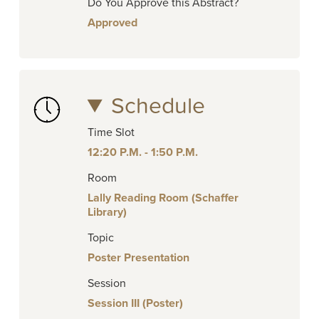
Do You Approve this Abstract?
Approved
Schedule
Time Slot
12:20 P.M. - 1:50 P.M.
Room
Lally Reading Room (Schaffer
Library)
Topic
Poster Presentation
Session
Session III (Poster)