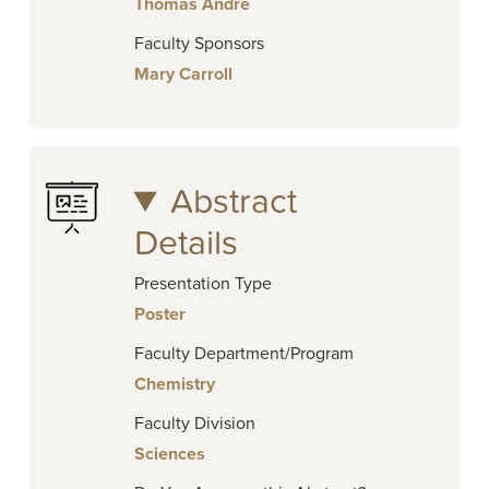
Thomas Andre
Faculty Sponsors
Mary Carroll
Abstract
Details
Presentation Type
Poster
Faculty Department/Program
Chemistry
Faculty Division
Sciences