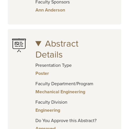
Faculty Sponsors
Ann Anderson
Abstract
Details
Presentation Type
Poster
Faculty Department/Program
Mechanical Engineering
Faculty Division
Engineering
Do You Approve this Abstract?
Approved