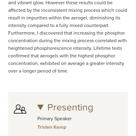
and vibrant glow. However these results could be
affected by the inconsistent mixing process which could
result in impurities within the aerogel, diminishing its
intensity compared to a fully mixed counterpart.
Furthermore, I discovered that increasing the phosphor
concentration during the mixing process correlated with
heightened phosphorescence intensity. Lifetime tests
confirmed that aerogels with the highest phosphor
concentration, exhibited on average a greater intensity
over a longer period of time.
Presenting
Primary Speaker
Tristen Kemp