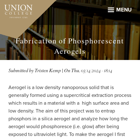
Skip
to
MENU
main
content
Fabrication of Phosphorescent
Aerogels
Submitted by
Tristen Kemp
| On
Thu, 03/14/2024 - 18:14
Aerogel is a low density nanoporous solid that is
generally formed using a supercritical extraction process
which results in a material with a high surface area and
low density. The aim of this project was to entrap
phosphors in a silica aerogel and analyze how long the
aerogel would phosphoresce (i.e. glow) after being
exposed to ultraviolet light. To make the aerogel I first