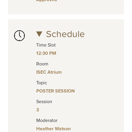
Schedule
Time Slot
12:30 PM
Room
ISEC Atrium
Topic
POSTER SESSION
Session
3
Moderator
Heather Watson