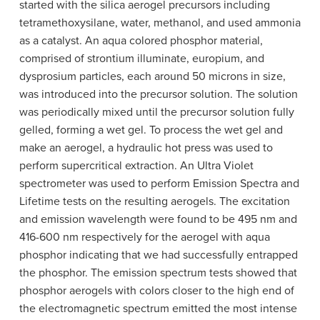
started with the silica aerogel precursors including
tetramethoxysilane, water, methanol, and used ammonia
as a catalyst. An aqua colored phosphor material,
comprised of strontium illuminate, europium, and
dysprosium particles, each around 50 microns in size,
was introduced into the precursor solution. The solution
was periodically mixed until the precursor solution fully
gelled, forming a wet gel. To process the wet gel and
make an aerogel, a hydraulic hot press was used to
perform supercritical extraction. An Ultra Violet
spectrometer was used to perform Emission Spectra and
Lifetime tests on the resulting aerogels. The excitation
and emission wavelength were found to be 495 nm and
416-600 nm respectively for the aerogel with aqua
phosphor indicating that we had successfully entrapped
the phosphor. The emission spectrum tests showed that
phosphor aerogels with colors closer to the high end of
the electromagnetic spectrum emitted the most intense