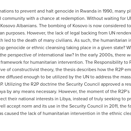
 nations to prevent and halt genocide in Rwanda in 1990, many ple
l community with a chance at redemption. Without waiting for UN
 Kosovo Albanians. The bombing of Kosovo is now considered to b
an purposes. However, the lack of legal backing from UN rendere
h led to the death of many civilians. As such, the humanitarian i
op genocide or ethnic cleansing taking place in a given state? 
the perspective of international law? In the early 2000s, there 
 framework for humanitarian intervention. The Responsibility to P
e of constructivist theory, the thesis describes how the R2P em
 diffused enough to be utilized by the UN to address the mass at
P. Utilizing the R2P doctrine the Security Council approved a res
Libya by any means necessary. However, the moment of the R2P’s 
tect their national interests in Libya, instead of truly seeking t
ell accept norm and its use in the Security Council in 2011, the fa
has caused the lack of humanitarian intervention in the ethnic c