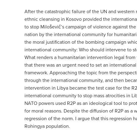
After the catastrophic failure of the UN and western
ethnic cleansing in Kosovo provided the internationa
to stop
Milošević’s campaign of violence against the
nation by the international community for humanitari
the moral justification of the bombing campaign whic
international community: Who should intervene to st
What renders a humanitarian intervention legal from 
that t
here was an urgent need to set an international
framework. Approaching the topic from the perspectiv
through the international community, and then became
intervention in Libya became the test case for the R2
international community to stop mass atrocities in 
NATO powers used
R2P as an ideological tool to pro
for moral reasons. Despite the diffusion of R2P as a w
regression of the norm. I argue that this regression 
Rohingya population.