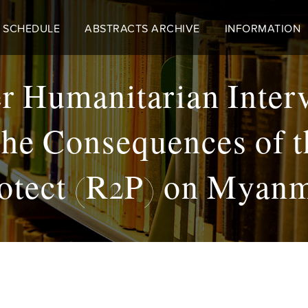
 SCHEDULE
ABSTRACTS ARCHIVE
INFORMATION
r Humanitarian Inter
he Consequences of t
otect (R2P) on Myan