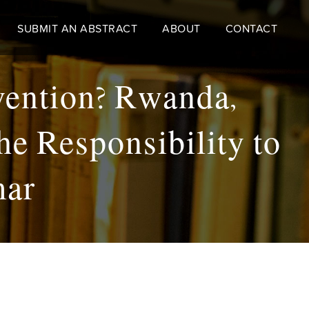
SUBMIT AN ABSTRACT
ABOUT
CONTACT
vention? Rwanda,
he Responsibility to
mar