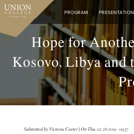
Skip
to
PROGRAM
PRESENTATION
main
content
Hope for Anothe
Kosovo, Libya and t
Pr
Submitted by
Victoria Carter
| On
Thu, 02/28/2019 - 09:37