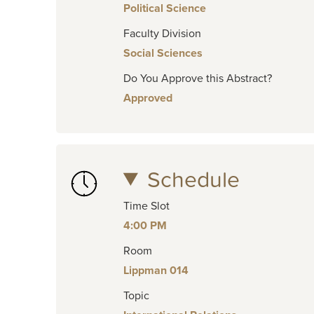
Political Science
Faculty Division
Social Sciences
Do You Approve this Abstract?
Approved
Schedule
Time Slot
4:00 PM
Room
Lippman 014
Topic