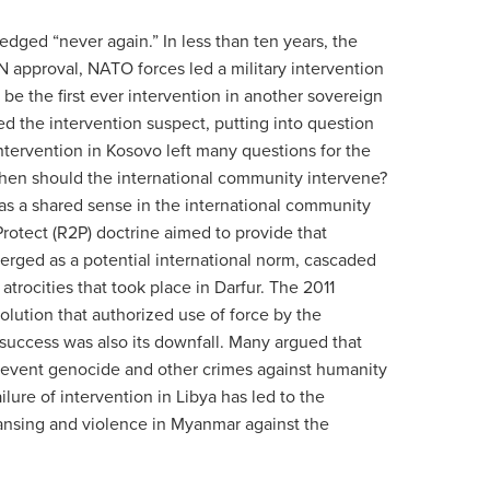
dged “never again.” In less than ten years, the
 approval, NATO forces led a military intervention
e the first ever intervention in another sovereign
d the intervention suspect, putting into question
ntervention in Kosovo left many questions for the
When should the international community intervene?
was a shared sense in the international community
rotect (R2P) doctrine aimed to provide that
erged as a potential international norm, cascaded
rocities that took place in Darfur. The 2011
olution that authorized use of force by the
success was also its downfall. Many argued that
o prevent genocide and other crimes against humanity
ilure of intervention in Libya has led to the
leansing and violence in Myanmar against the