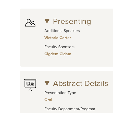
Presenting
Additional Speakers
Victoria Carter
Faculty Sponsors
Cigdem Cidam
Abstract Details
Presentation Type
Oral
Faculty Department/Program