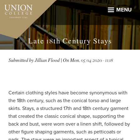
Skip
to
MENU
main
content
Late 18th Century Stays
Submitted by
Jillian Flood
| On
Mon, 05/04/2020 - 11:18
Certain clothing styles have become synonymous with
the 18th century, such as the conical torso and large
skirts. Stays, a structured 17th and 18th century garment
that created the classic conical shape, supporting the
back and bust, were worn over a linen shift, followed by
other figure shaping garments, such as petticoats or
pads. The stays were an important aspect of a typical