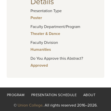
Details
Presentation Type
Poster
Faculty Department/Program
Theater & Dance
Faculty Division
Humanities
Do You Approve this Abstract?
Approved
Footer
PROGRAM
PRESENTATION SCHEDULE
ABOUT
menu
©
Union College
. All rights reserved 2016–2026.