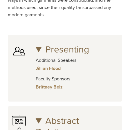
ways in which garments were constructed, and the
methods used, since their quality far surpassed any
modern garments.
Presenting
Additional Speakers
Jillian Flood
Faculty Sponsors
Brittney Belz
Abstract