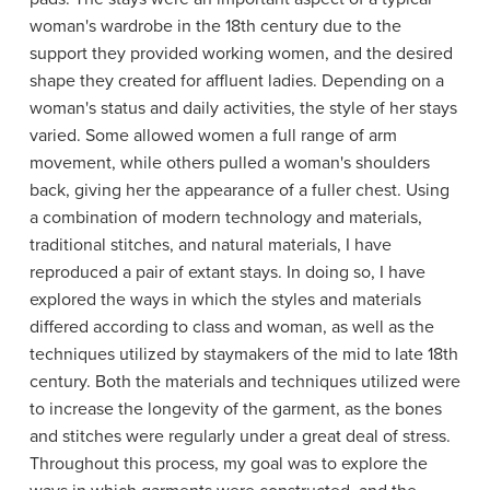
woman's wardrobe in the 18th century due to the
support they provided working women, and the desired
shape they created for affluent ladies. Depending on a
woman's status and daily activities, the style of her stays
varied. Some allowed women a full range of arm
movement, while others pulled a woman's shoulders
back, giving her the appearance of a fuller chest. Using
a combination of modern technology and materials,
traditional stitches, and natural materials, I have
reproduced a pair of extant stays. In doing so, I have
explored the ways in which the styles and materials
differed according to class and woman, as well as the
techniques utilized by staymakers of the mid to late 18th
century. Both the materials and techniques utilized were
to increase the longevity of the garment, as the bones
and stitches were regularly under a great deal of stress.
Throughout this process, my goal was to explore the