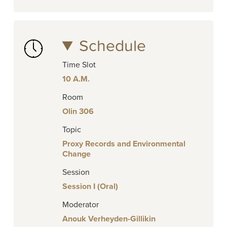
Schedule
Time Slot
10 A.M.
Room
Olin 306
Topic
Proxy Records and Environmental
Change
Session
Session I (Oral)
Moderator
Anouk Verheyden-Gillikin