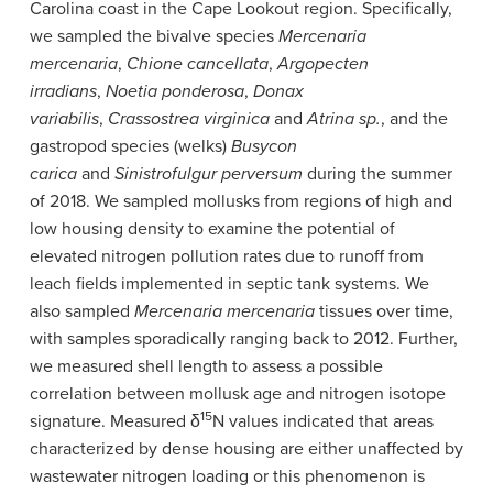
Carolina coast in the Cape Lookout region. Specifically,
we sampled the bivalve species
Mercenaria
mercenaria
,
Chione cancellata
,
Argopecten
irradians
,
Noetia ponderosa
,
Donax
variabilis
,
Crassostrea virginica
and
Atrina sp.
, and the
gastropod species (welks)
Busycon
carica
and
Sinistrofulgur perversum
during the summer
of 2018. We sampled mollusks from regions of high and
low housing density to examine the potential of
elevated nitrogen pollution rates due to runoff from
leach fields implemented in septic tank systems. We
also sampled
Mercenaria mercenaria
tissues over time,
with samples sporadically ranging back to 2012. Further,
we measured shell length to assess a possible
correlation between mollusk age and nitrogen isotope
15
signature. Measured δ
N values indicated that areas
characterized by dense housing are either unaffected by
wastewater nitrogen loading or this phenomenon is