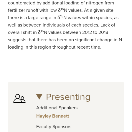
counteracted by additional loading of nitrogen from
15
fertilizer runoff with low δ
N values. At a given site,
15
there is a large range in δ
N values within species, as
well as between individuals of each species. Lack of
15
overall shift in δ
N values between 2012 to 2018
suggests that there has been no significant change in N
loading in this region throughout recent time.
Presenting
Additional Speakers
Hayley Bennett
Faculty Sponsors