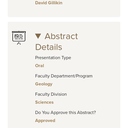
David Gillikin
Abstract
Details
Presentation Type
Oral
Faculty Department/Program
Geology
Faculty Division
Sciences
Do You Approve this Abstract?
Approved