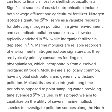
can lead to financial loss for shellfish aquaculturists.
Significant sources of coastal eutrophication include
both sewage effluent and agricultural fertilizer. Nitrogen
15
isotope signatures (δ
N) serve as a valuable resource
for detecting nitrogen pollution in a given environment
and can indicate pollution source, as wastewater is
15
typically enriched in
N, while inorganic fertilizer is
15
depleted in
N. Marine mollusks are reliable recorders
of environmental nitrogen isotope signatures, as they
are typically primary consumers feeding on
phytoplankton, which incorporate N from dissolved
inorganic nitrogen. Mollusks are also locally common,
have a global distribution, and generally withstand
pollution. Mollusk tissues also integrate long time
periods as opposed to point sampling water, providing
15
time averaged δ
N values. In this project we aim to
capitalize on the utility of several marine mollusk
species to investigate pollution sources along the North