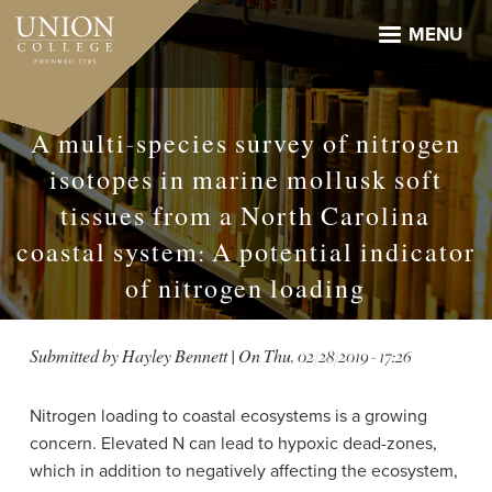
Skip
to
MENU
main
content
A multi-species survey of nitrogen
isotopes in marine mollusk soft
tissues from a North Carolina
coastal system: A potential indicator
of nitrogen loading
Submitted by
Hayley Bennett
| On
Thu, 02/28/2019 - 17:26
Nitrogen loading to coastal ecosystems is a growing
concern. Elevated N can lead to hypoxic dead-zones,
which in addition to negatively affecting the ecosystem,