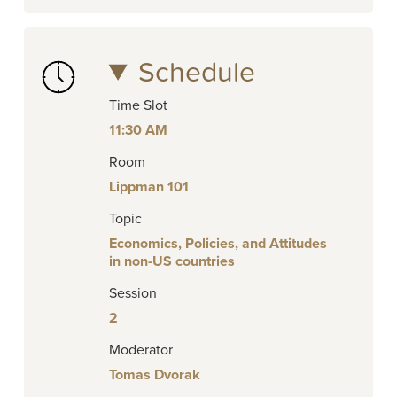
Schedule
Time Slot
11:30 AM
Room
Lippman 101
Topic
Economics, Policies, and Attitudes
in non-US countries
Session
2
Moderator
Tomas Dvorak