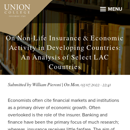
Skip
to
MENU
main
content
On Non-Life Insurance & Economic
Activity in Developing Countries:
An Analysis of Select LAC
Countries
Submitted by
William Pieroni
| On
Mon, 03/07/2022 - 22:41
Economists often cite financial markets and institutions
as a primary driver of economic growth. Often
overlooked is the role of the insurer. Banking and
finance have been the primary focus of much research;
whereas, insurance receives little fanfare. The aim of