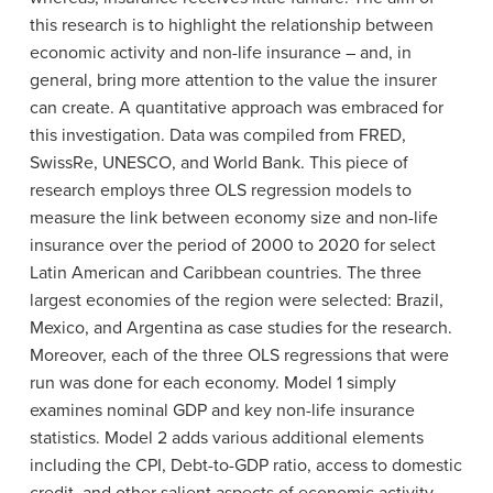
this research is to highlight the relationship between
economic activity and non-life insurance – and, in
general, bring more attention to the value the insurer
can create.
A quantitative approach was embraced for
this investigation. Data was compiled from FRED,
SwissRe, UNESCO, and World Bank. This piece of
research employs three OLS regression models to
measure the link between economy size and non-life
insurance over the period of 2000 to 2020 for select
Latin American and Caribbean countries. The three
largest economies of the region were selected: Brazil,
Mexico, and Argentina as case studies for the research.
Moreover, each of the three OLS regressions that were
run was done for each economy. Model 1 simply
examines nominal GDP and key non-life insurance
statistics. Model 2 adds various additional elements
including the CPI, Debt-to-GDP ratio, access to domestic