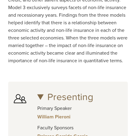
credit, and other salient aspects of economic activity.
Model 3 exclusively surveys facets of non-life insurance
and recessionary years.
Findings from the three models
helped identify that there is a relationship between
economic activity and non-life insurance in each of the
three selected economies. When the three models were
married together – the impact of non-life insurance on
economic activity became clear and illuminated the
importance of non-life insurance in quantitative terms.
Presenting
Primary Speaker
William Pieroni
Faculty Sponsors