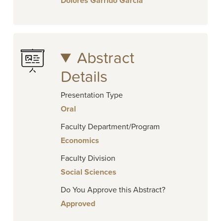
Dolores Garrido Garcia
Abstract
Details
Presentation Type
Oral
Faculty Department/Program
Economics
Faculty Division
Social Sciences
Do You Approve this Abstract?
Approved