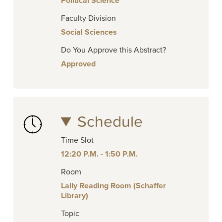
Political Science
Faculty Division
Social Sciences
Do You Approve this Abstract?
Approved
Schedule
Time Slot
12:20 P.M. - 1:50 P.M.
Room
Lally Reading Room (Schaffer
Library)
Topic