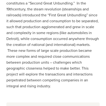
constitutes a “Second Great Unbundling.” In the
19thcentury, the steam revolution (steamships and
railroads) introduced the “First Great Unbundling” since
it allowed production and consumption to be separated,
such that production agglomerated and grew in scale
and complexity in some regions (like automobiles in
Detroit), while consumption occurred anywhere through
the creation of national (and international) markets.
These new forms of large scale production became
more complex and required close communications
between production units – challenges which
geographic closeness helped to make better. This
project will explore the transactions and interactions
perpetrated between competing companies in an
integral and rising industry.