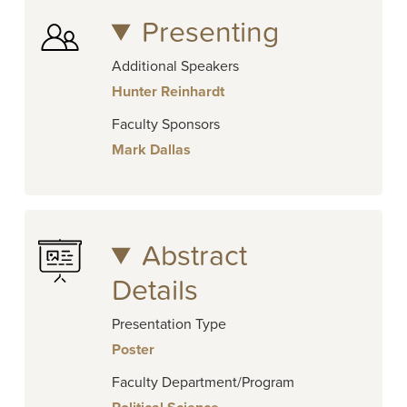
Presenting
Additional Speakers
Hunter Reinhardt
Faculty Sponsors
Mark Dallas
Abstract
Details
Presentation Type
Poster
Faculty Department/Program