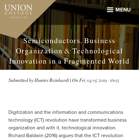
Skip
to
MENU
main
content
Semiconductors, Business
Organization & Technological
Innovation in a Fragmented World
Submitted by
Hunter Reinhardt
| On
Fri, 04/05/2019 - 16:03
Digitization and the information and communications
technology (ICT) revolution have transformed business
organization and with it, technological innovation.
Richard Baldwin (2016) argues that the ICT revolution