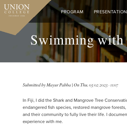
Skip
to
PROGRAM
PRESENTATION
main
content
Swimming with S
Submitted by
Mayur Pabba
| On
Thu, 03/02/2023 - 11:07
In Fiji, I did the Shark and Mangrove Tree Conservati
endangered fish species, restored mangrove forests, a
and their community to fully live their life. I docume
experience with me.