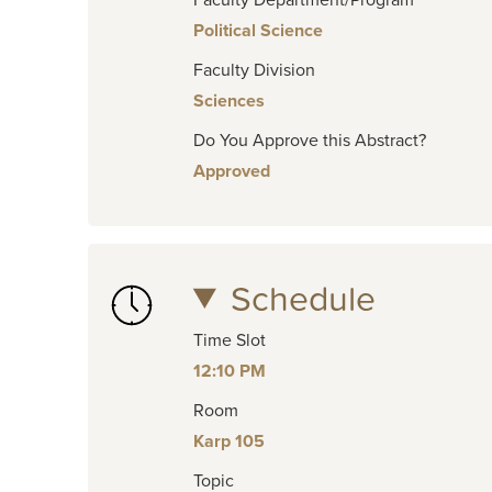
Political Science
Faculty Division
Sciences
Do You Approve this Abstract?
Approved
Schedule
Time Slot
12:10 PM
Room
Karp 105
Topic