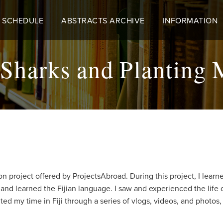
 SCHEDULE
ABSTRACTS ARCHIVE
INFORMATION
harks and Planting M
on project offered by ProjectsAbroad. During this project, I lea
nd learned the Fijian language. I saw and experienced the life of 
nted my time in Fiji through a series of vlogs, videos, and photos