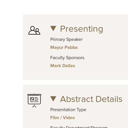
Presenting
Primary Speaker
Mayur Pabba
Faculty Sponsors
Mark Dallas
Abstract Details
Presentation Type
Film / Video
Faculty Department/Program