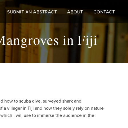
SUBMIT AN ABSTRACT
ABOUT
CONTACT
angroves in Fiji
rned how to scuba dive, surveyed shark and
a villager in Fiji and how they solely rely on nature
, which I will use to immerse the audience in the