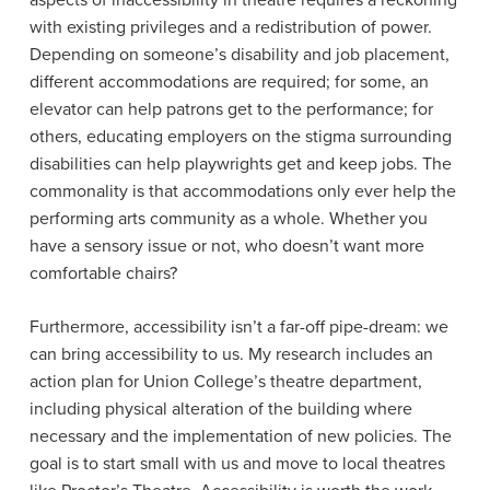
aspects of inaccessibility in theatre requires a reckoning
with existing privileges and a redistribution of power.
Depending on someone’s disability and job placement,
different accommodations are required; for some, an
elevator can help patrons get to the performance; for
others, educating employers on the stigma surrounding
disabilities can help playwrights get and keep jobs. The
commonality is that accommodations only ever help the
performing arts community as a whole. Whether you
have a sensory issue or not, who doesn’t want more
comfortable chairs?
Furthermore, accessibility isn’t a far-off pipe-dream: we
can bring accessibility to us. My research includes an
action plan for Union College’s theatre department,
including physical alteration of the building where
necessary and the implementation of new policies. The
goal is to start small with us and move to local theatres