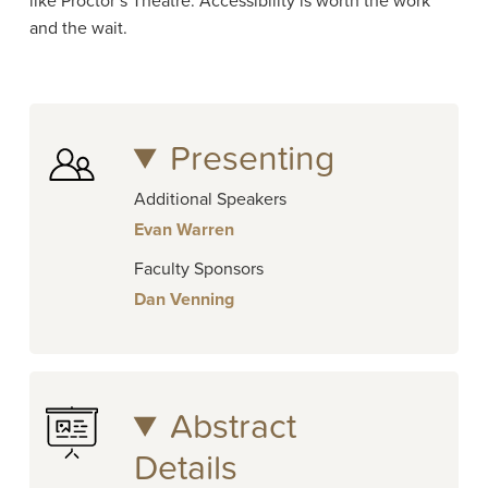
like Proctor’s Theatre. Accessibility is worth the work
and the wait.
Presenting
Additional Speakers
Evan Warren
Faculty Sponsors
Dan Venning
Abstract
Details