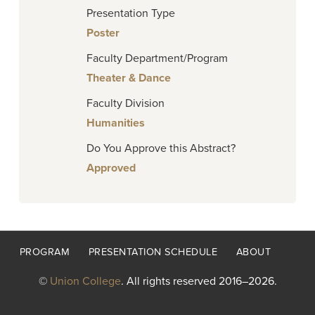
Presentation Type
Poster
Faculty Department/Program
Theater & Dance
Faculty Division
Humanities
Do You Approve this Abstract?
Approved
Footer
PROGRAM
PRESENTATION SCHEDULE
ABOUT
menu
©
Union College
. All rights reserved 2016–2026.