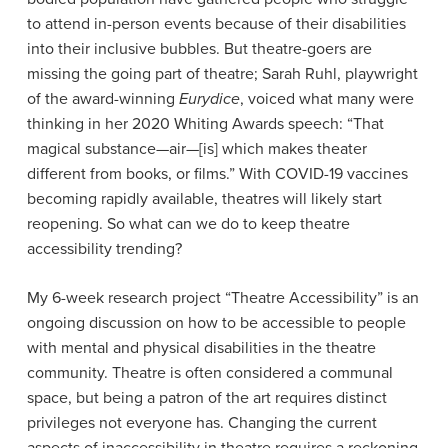
to attend in-person events because of their disabilities
into their inclusive bubbles. But theatre-goers are
missing the going part of theatre; Sarah Ruhl, playwright
of the award-winning
Eurydice
, voiced what many were
thinking in her 2020 Whiting Awards speech: “That
magical substance—air—[is] which makes theater
different from books, or films.”
With COVID-19 vaccines
becoming rapidly available, theatres will likely start
reopening. So what can we do to keep theatre
accessibility trending?
My 6-week research project “Theatre Accessibility” is an
ongoing discussion on how to be accessible to people
with mental and physical disabilities in the theatre
community. Theatre is often considered a communal
space, but being a patron of the art requires distinct
privileges not everyone has. Changing the current