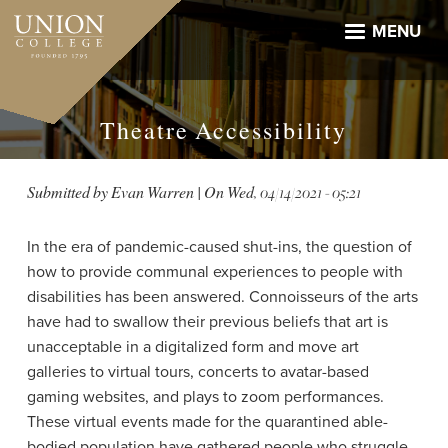
Skip
to
MENU
main
content
Theatre Accessibility
Submitted by
Evan Warren
| On
Wed, 04/14/2021 - 05:21
In the era of pandemic-caused shut-ins, the question of
how to provide communal experiences to people with
disabilities has been answered. Connoisseurs of the arts
have had to swallow their previous beliefs that art is
unacceptable in a digitalized form and move art
galleries to virtual tours,
concerts to avatar-based
gaming websites,
and plays to zoom performances.
These virtual events made for the quarantined able-
bodied population have gathered people who struggle