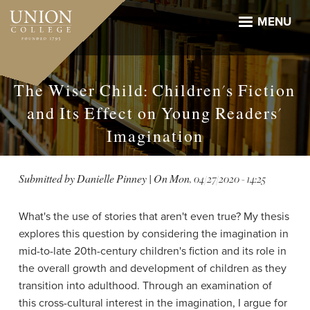
Skip
to
MENU
main
content
The Wiser Child: Children's Fiction
and Its Effect on Young Readers'
Imagination
Submitted by
Danielle Pinney
| On
Mon, 04/27/2020 - 14:25
What's the use of stories that aren't even true? My thesis
explores this question by considering the imagination in
mid-to-late 20th-century children's fiction and its role in
the overall growth and development of children as they
transition into adulthood. Through an examination of
this cross-cultural interest in the imagination, I argue for