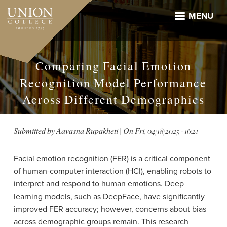
Skip
to
MENU
main
content
Comparing Facial Emotion
Recognition Model Performance
Across Different Demographics
Submitted by
Aavasna Rupakheti
| On
Fri, 04/18/2025 - 16:21
Facial emotion recognition (FER) is a critical component
of human-computer interaction (HCI), enabling robots to
interpret and respond to human emotions. Deep
learning models, such as DeepFace, have significantly
improved FER accuracy; however, concerns about bias
across demographic groups remain. This research