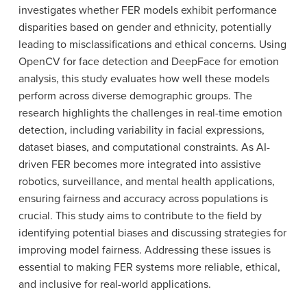
investigates whether FER models exhibit performance
disparities based on gender and ethnicity, potentially
leading to misclassifications and ethical concerns. Using
OpenCV for face detection and DeepFace for emotion
analysis, this study evaluates how well these models
perform across diverse demographic groups. The
research highlights the challenges in real-time emotion
detection, including variability in facial expressions,
dataset biases, and computational constraints. As AI-
driven FER becomes more integrated into assistive
robotics, surveillance, and mental health applications,
ensuring fairness and accuracy across populations is
crucial. This study aims to contribute to the field by
identifying potential biases and discussing strategies for
improving model fairness. Addressing these issues is
essential to making FER systems more reliable, ethical,
and inclusive for real-world applications.