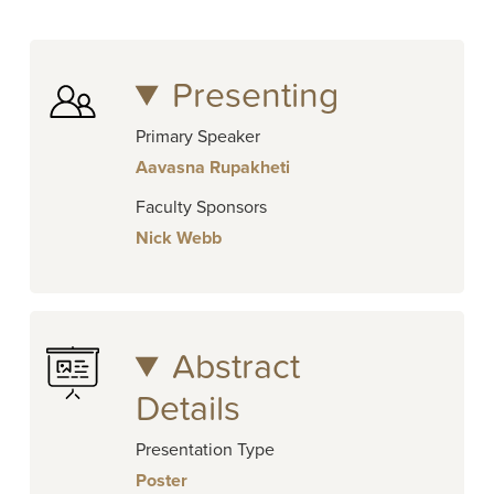
Presenting
Primary Speaker
Aavasna Rupakheti
Faculty Sponsors
Nick Webb
Abstract
Details
Presentation Type
Poster