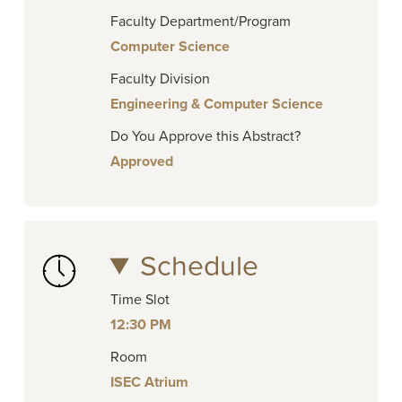
Faculty Department/Program
Computer Science
Faculty Division
Engineering & Computer Science
Do You Approve this Abstract?
Approved
Schedule
Time Slot
12:30 PM
Room
ISEC Atrium