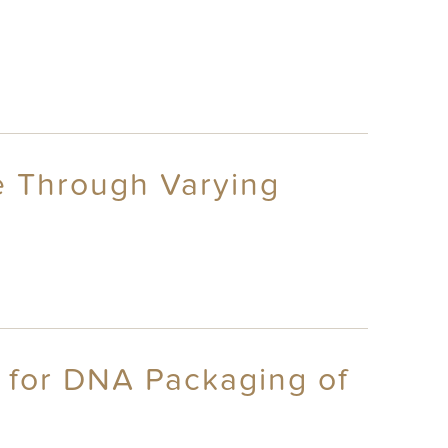
ge Through Varying
d for DNA Packaging of