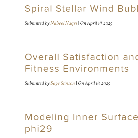
Spiral Stellar Wind Bub
Submitted by
Nabeel Naqvi
| On
April 18, 2025
Overall Satisfaction a
Fitness Environments
Submitted by
Sage Stinson
| On
April 18, 2025
Modeling Inner Surface
phi29