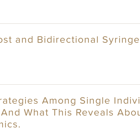
t and Bidirectional Syringe
trategies Among Single Indiv
 And What This Reveals Abou
ics.