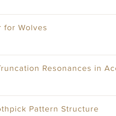
r for Wolves
Truncation Resonances in Ac
thpick Pattern Structure