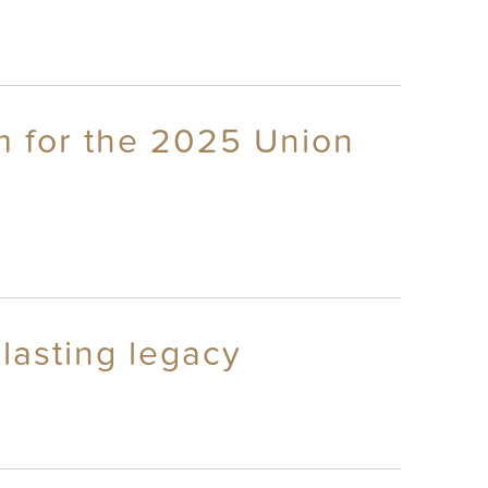
m for the 2025 Union
lasting legacy