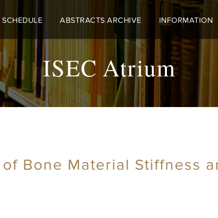
 SCHEDULE
ABSTRACTS ARCHIVE
INFORMATION
ISEC Atrium
 of Bone Material Stiffness a