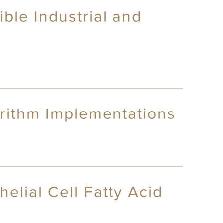
ble Industrial and
rithm Implementations
elial Cell Fatty Acid