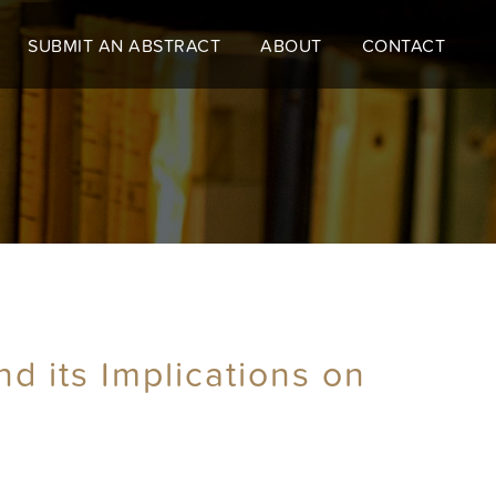
SUBMIT AN ABSTRACT
ABOUT
CONTACT
nd its Implications on