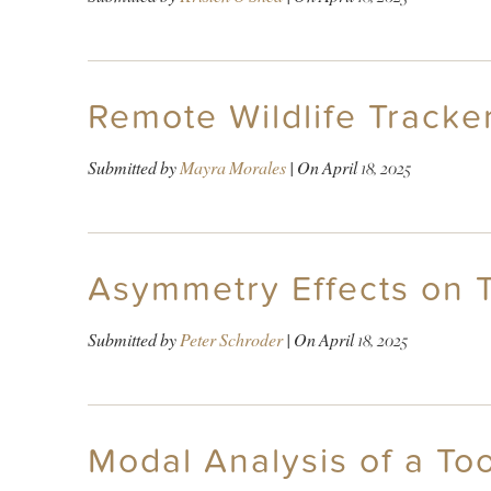
Remote Wildlife Tracke
Submitted by
Mayra Morales
| On
April 18, 2025
Asymmetry Effects on 
Submitted by
Peter Schroder
| On
April 18, 2025
Modal Analysis of a Too