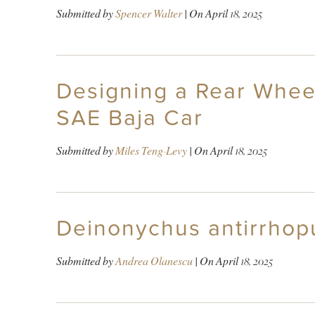
Submitted by
Spencer Walter
| On
April 18, 2025
Designing a Rear Whee
SAE Baja Car
Submitted by
Miles Teng-Levy
| On
April 18, 2025
Deinonychus antirrhopu
Submitted by
Andrea Olanescu
| On
April 18, 2025