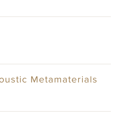
oustic Metamaterials