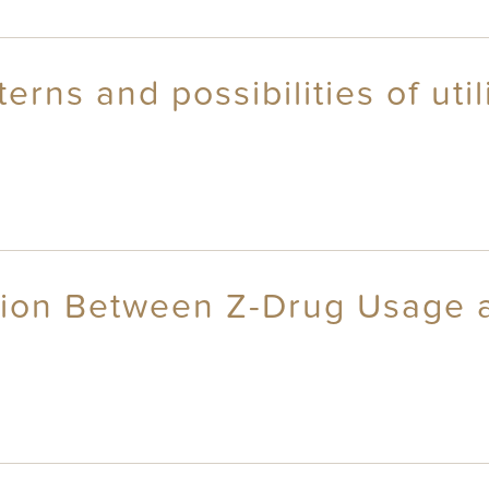
terns and possibilities of uti
tion Between Z-Drug Usage a