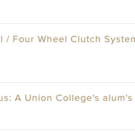
l / Four Wheel Clutch Syste
s: A Union College's alum's 