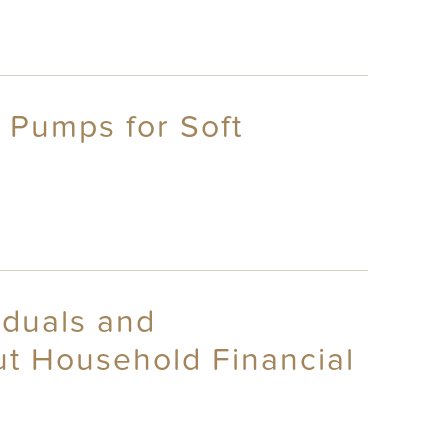
 Pumps for Soft
iduals and
t Household Financial