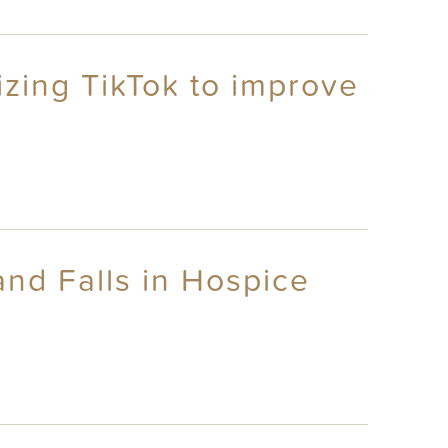
lizing TikTok to improve
nd Falls in Hospice