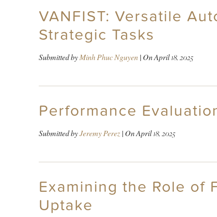
VANFIST: Versatile Aut
Strategic Tasks
Submitted by
Minh Phuc Nguyen
| On
April 18, 2025
Performance Evaluatio
Submitted by
Jeremy Perez
| On
April 18, 2025
Examining the Role of F
Uptake