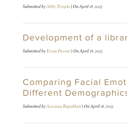
Submitted by
Abby Trzepla
| On
April 18, 2025
Development of a libra
Submitted by
Ewan Pavoni
| On
April 18, 2025
Comparing Facial Emot
Different Demographic
Submitted by
Aavasna Rupakheti
| On
April 18, 2025