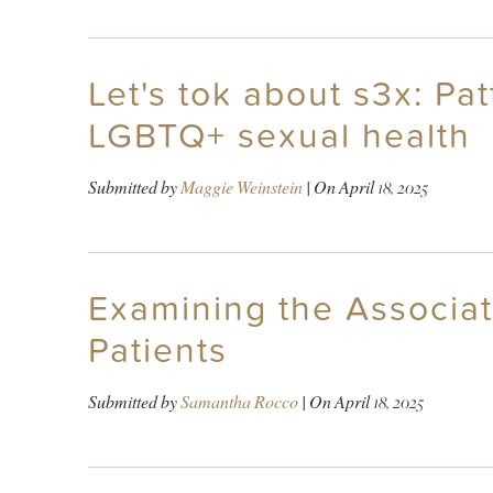
Let's tok about s3x: Pat
LGBTQ+ sexual health
Submitted by
Maggie Weinstein
| On
April 18, 2025
Examining the Associa
Patients
Submitted by
Samantha Rocco
| On
April 18, 2025