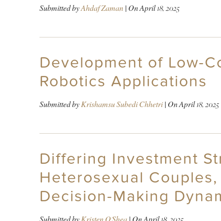
Submitted by
Ahdaf Zaman
| On
April 18, 2025
Development of Low-Cos
Robotics Applications
Submitted by
Krishamsu Subedi Chhetri
| On
April 18, 2025
Differing Investment S
Heterosexual Couples,
Decision-Making Dynam
Submitted by
Kristen O'Shea
| On
April 18, 2025