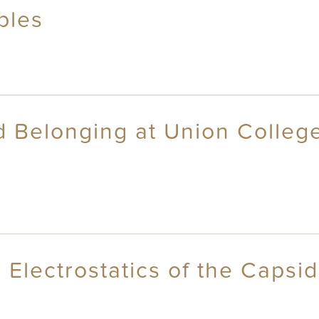
bles
nd Belonging at Union Colle
 Electrostatics of the Capsi