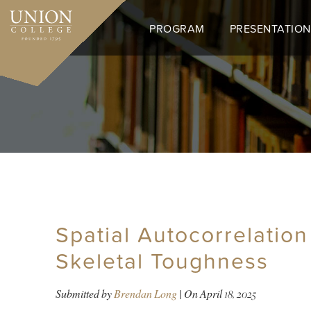
Skip
to
PROGRAM
PRESENTATION
main
content
Spatial Autocorrelation
Skeletal Toughness
Submitted by
Brendan Long
| On
April 18, 2025