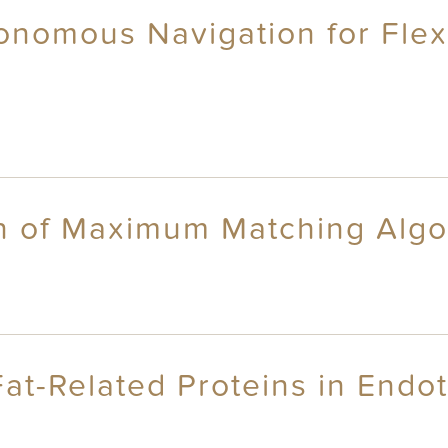
onomous Navigation for Flexi
n of Maximum Matching Algo
at-Related Proteins in Endoth