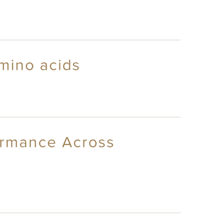
mino acids
ormance Across