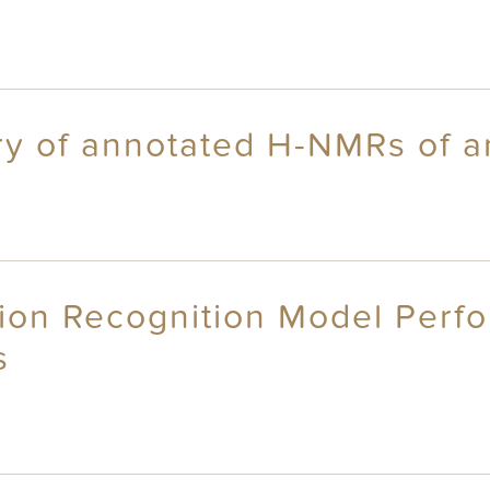
ry of annotated H-NMRs of a
ion Recognition Model Perf
s