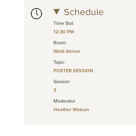
Schedule
Time Slot
12:30 PM
Room
Wold Atrium
Topic
POSTER SESSION
Session
3
Moderator
Heather Watson