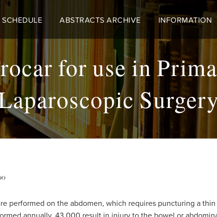
 SCHEDULE
ABSTRACTS ARCHIVE
INFORMATION
rocar for use in Prima
Laparoscopic Surger
00
dure performed on the abdomen, which requires puncturing a thi
formed annually, 43,000 result in injury to the bowel or abdominal