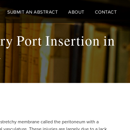
SUBMIT AN ABSTRACT
ABOUT
CONTACT
ry Port Insertion in
y
n stretchy membrane called the peritoneum with a
 vasculature. These injuries are largely due to a lack