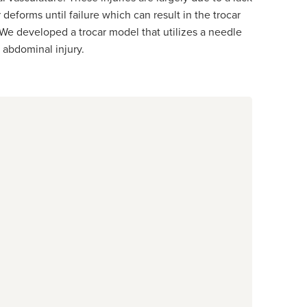
deforms until failure which can result in the trocar
y. We developed a trocar model that utilizes a needle
 abdominal injury.