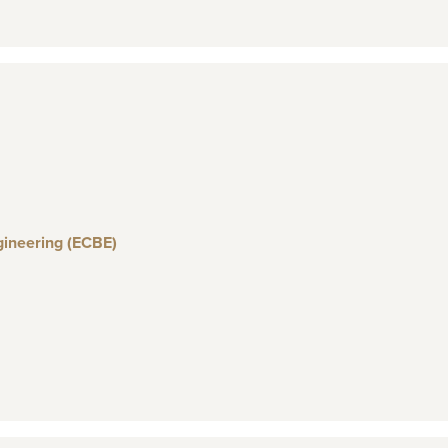
gineering (ECBE)