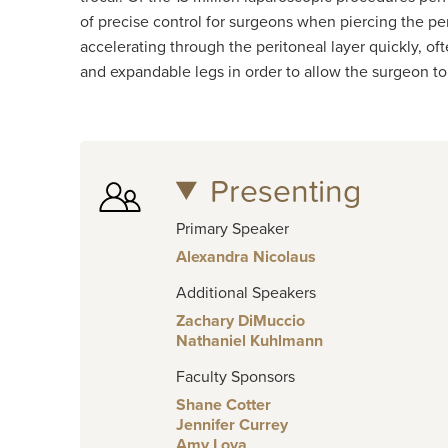
of precise control for surgeons when piercing the per
accelerating through the peritoneal layer quickly, oft
and expandable legs in order to allow the surgeon to 
Presenting
Primary Speaker
Alexandra Nicolaus
Additional Speakers
Zachary DiMuccio
Nathaniel Kuhlmann
Faculty Sponsors
Shane Cotter
Jennifer Currey
Amy Loya