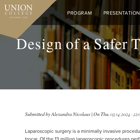
Skip
to
PROGRAM
PRESENTATION
main
content
Design of a Safer T
Submitted by
Alexandra Nicolaus
| On
Thu, 03/14/2024 - 22:
Laparoscopic surgery is a minimally invasive proce
trocar. Of the 13 million laparoscopic procedures per