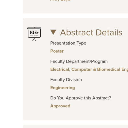
Abstract Details
Presentation Type
Poster
Faculty Department/Program
Electrical, Computer & Biomedical En
Faculty Division
Engineering
Do You Approve this Abstract?
Approved