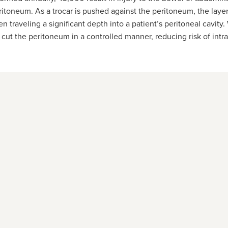
itoneum. As a trocar is pushed against the peritoneum, the layer 
en traveling a significant depth into a patient’s peritoneal cavit
cut the peritoneum in a controlled manner, reducing risk of intra