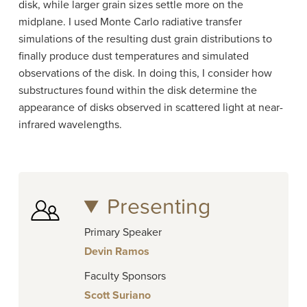
disk, while larger grain sizes settle more on the
midplane. I used Monte Carlo radiative transfer
simulations of the resulting dust grain distributions to
finally produce dust temperatures and simulated
observations of the disk. In doing this, I consider how
substructures found within the disk determine the
appearance of disks observed in scattered light at near-
infrared wavelengths.
Presenting
Primary Speaker
Devin Ramos
Faculty Sponsors
Scott Suriano