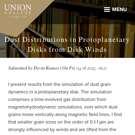
Skip
to
MENU
main
content
Dust Distributions in Protoplanetary
Disks from Disk Winds
Submitted by
Devin Ramos
| On
Fri, 04/18/2025 - 16:21
I present results from the simulation of dust grain
dynamics in a protoplanetary disk. The simulation
comprises a time-evolved gas distribution from
magnetohydrodynamic simulations, over which dust
grains move vertically along magnetic field lines. I find
that smaller grain sizes on the order of 0.1-1 μm are
strongly influenced by winds and are lifted from the