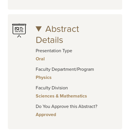
Abstract
Details
Presentation Type
Oral
Faculty Department/Program
Physics
Faculty Division
Sciences & Mathematics
Do You Approve this Abstract?
Approved