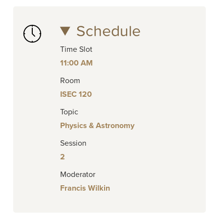
Schedule
Time Slot
11:00 AM
Room
ISEC 120
Topic
Physics & Astronomy
Session
2
Moderator
Francis Wilkin