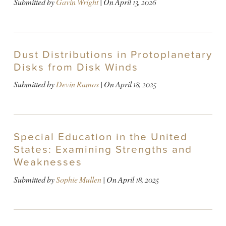
Submitted by
Gavin Wright
| On
April 13, 2026
Dust Distributions in Protoplanetary
Disks from Disk Winds
Submitted by
Devin Ramos
| On
April 18, 2025
Special Education in the United
States: Examining Strengths and
Weaknesses
Submitted by
Sophie Mullen
| On
April 18, 2025