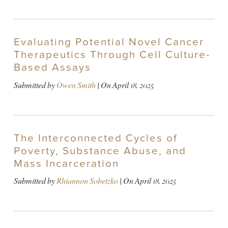
Evaluating Potential Novel Cancer
Therapeutics Through Cell Culture-
Based Assays
Submitted by
Owen Smith
| On
April 18, 2025
The Interconnected Cycles of
Poverty, Substance Abuse, and
Mass Incarceration
Submitted by
Rhiannon Sobetzko
| On
April 18, 2025