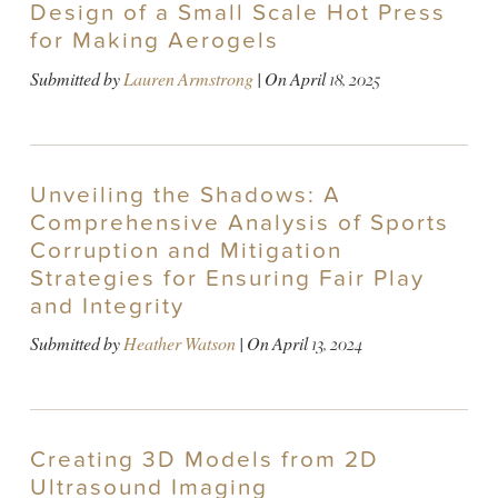
Design of a Small Scale Hot Press
for Making Aerogels
Submitted by
Lauren Armstrong
| On
April 18, 2025
Unveiling the Shadows: A
Comprehensive Analysis of Sports
Corruption and Mitigation
Strategies for Ensuring Fair Play
and Integrity
Submitted by
Heather Watson
| On
April 13, 2024
Creating 3D Models from 2D
Ultrasound Imaging