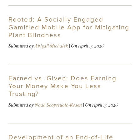
Rooted: A Socially Engaged
Gamified Mobile App for Mitigating
Plant Blindness
Submitted by
Abigail Michalek
| On
April 13, 2026
Earned vs. Given: Does Earning
Your Money Make You Less
Trusting?
Submitted by
Noah Scopteuolo-Rosen
| On
April 13, 2026
Development of an End-of-Life