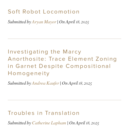
Soft Robot Locomotion
Submitted by
Aryan Mayor
| On
April 18, 2025
Investigating the Marcy
Anorthosite: Trace Element Zoning
in Garnet Despite Compositional
Homogeneity
Submitted by
Andrea Kaufer
| On
April 18, 2025
Troubles in Translation
Submitted by
Catherine Lapham
| On
April 18, 2025