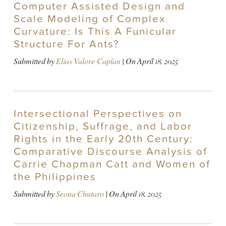
Computer Assisted Design and
Scale Modeling of Complex
Curvature: Is This A Funicular
Structure For Ants?
Submitted by
Elias Valore-Caplan
| On
April 18, 2025
Intersectional Perspectives on
Citizenship, Suffrage, and Labor
Rights in the Early 20th Century:
Comparative Discourse Analysis of
Carrie Chapman Catt and Women of
the Philippines
Submitted by
Seona Chutaro
| On
April 18, 2025