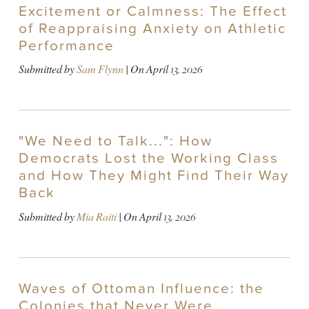
Excitement or Calmness: The Effect
of Reappraising Anxiety on Athletic
Performance
Submitted by
Sam Flynn
| On
April 13, 2026
"We Need to Talk...": How
Democrats Lost the Working Class
and How They Might Find Their Way
Back
Submitted by
Mia Raiti
| On
April 13, 2026
Waves of Ottoman Influence: the
Colonies that Never Were