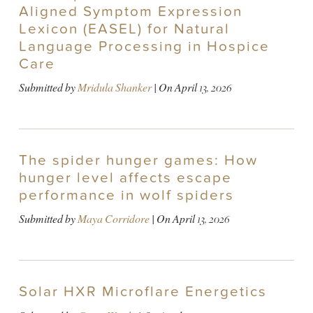
Aligned Symptom Expression
Lexicon (EASEL) for Natural
Language Processing in Hospice
Care
Submitted by
Mridula Shanker
| On
April 13, 2026
The spider hunger games: How
hunger level affects escape
performance in wolf spiders
Submitted by
Maya Corridore
| On
April 13, 2026
Solar HXR Microflare Energetics