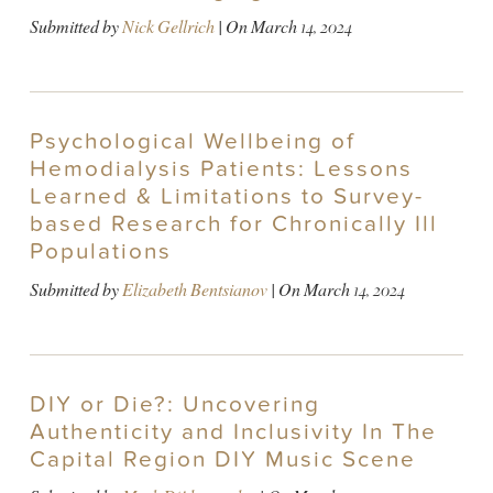
Submitted by
Nick Gellrich
| On
March 14, 2024
Psychological Wellbeing of
Hemodialysis Patients: Lessons
Learned & Limitations to Survey-
based Research for Chronically Ill
Populations
Submitted by
Elizabeth Bentsianov
| On
March 14, 2024
DIY or Die?: Uncovering
Authenticity and Inclusivity In The
Capital Region DIY Music Scene