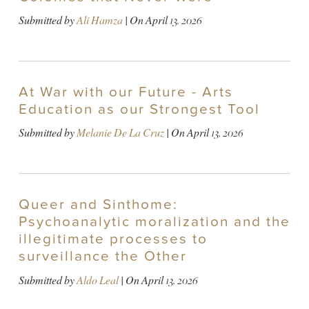
Submitted by
Ali Hamza
| On
April 13, 2026
At War with our Future - Arts
Education as our Strongest Tool
Submitted by
Melanie De La Cruz
| On
April 13, 2026
Queer and Sinthome:
Psychoanalytic moralization and the
illegitimate processes to
surveillance the Other
Submitted by
Aldo Leal
| On
April 13, 2026