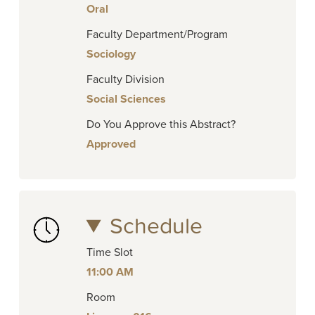
Oral
Faculty Department/Program
Sociology
Faculty Division
Social Sciences
Do You Approve this Abstract?
Approved
Schedule
Time Slot
11:00 AM
Room