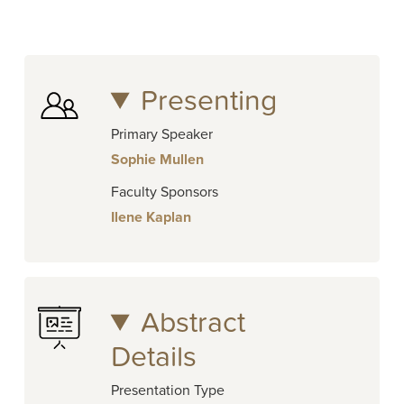
Presenting
Primary Speaker
Sophie Mullen
Faculty Sponsors
Ilene Kaplan
Abstract
Details
Presentation Type