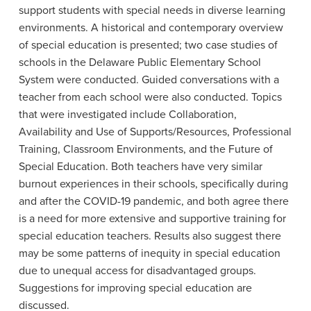
support students with special needs in diverse learning
environments. A historical and contemporary overview
of special education is presented; two case studies of
schools in the Delaware Public Elementary School
System were conducted. Guided conversations with a
teacher from each school were also conducted. Topics
that were investigated include Collaboration,
Availability and Use of Supports/Resources, Professional
Training, Classroom Environments, and the Future of
Special Education. Both teachers have very similar
burnout experiences in their schools, specifically during
and after the COVID-19 pandemic, and both agree there
is a need for more extensive and supportive training for
special education teachers. Results also suggest there
may be some patterns of inequity in special education
due to unequal access for disadvantaged groups.
Suggestions for improving special education are
discussed.