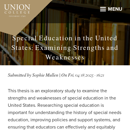
Skip
to
MENU
main
content
Special Education in the United
States: Examining Strengths and
Weaknesses
Submitted by
Sophie Mullen
| On
Fri, 04/18/2025 - 16:21
This thesis is an exploratory study to examine the
strengths and weaknesses of special education in the
United States. Researching special education is
important for understanding the history of special needs
education, improving policies and support systems, and
ensuring that educators can effectively and equitably