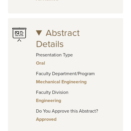
Abstract
Details
Presentation Type
Oral
Faculty Department/Program
Mechanical Engineering
Faculty Division
Engineering
Do You Approve this Abstract?
Approved