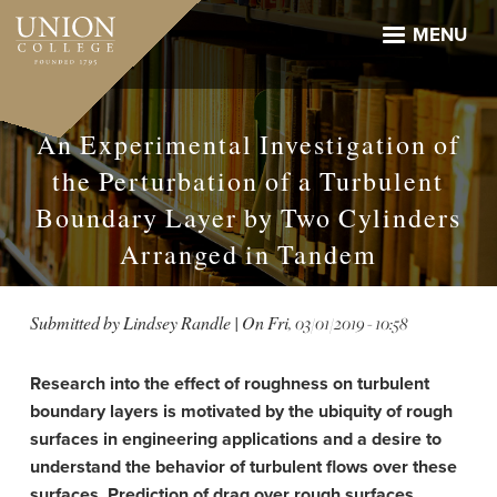
Skip
to
MENU
main
content
An Experimental Investigation of
the Perturbation of a Turbulent
Boundary Layer by Two Cylinders
Arranged in Tandem
Submitted by
Lindsey Randle
| On
Fri, 03/01/2019 - 10:58
Research into the effect of roughness on turbulent
boundary layers is motivated by the ubiquity of rough
surfaces in engineering applications and a desire to
understand the behavior of turbulent flows over these
surfaces. Prediction of drag over rough surfaces