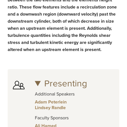
between the two elements and the elements height
ratio. These flow features include a recirculation zone
and a downwash region (downward velocity) past the
downstream cylinder, both of which decrease in size
when an upstream element is present. Additionally,
turbulence quantities including the Reynolds shear
stress and turbulent kinetic energy are significantly
altered when an upstream element is present.­
Presenting
Additional Speakers
Adam Peterlein
Lindsey Randle
Faculty Sponsors
Ali Hamed