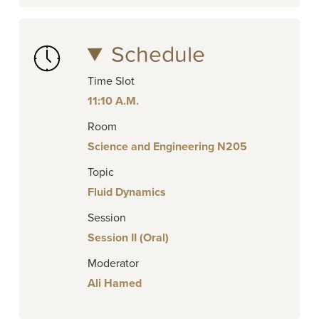
Schedule
Time Slot
11:10 A.M.
Room
Science and Engineering N205
Topic
Fluid Dynamics
Session
Session II (Oral)
Moderator
Ali Hamed