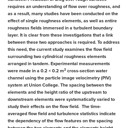
requires an understanding of flow over roughness, and
as a result, many studies have been conducted on the
effect of single roughness elements, as well as entire
roughness fields immersed in a turbulent boundary
layer. It is clear from these investigations that a link
between these two approaches is required. To address
this need, the current study examines the flow field
surrounding two cylindrical roughness elements
arranged in tandem. Experimental measurements
2
were made in a 0.2 × 0.2 m
cross-section water
channel using the particle image velocimetry (PIV)
system at Union College. The spacing between the
elements and the height ratio of the upstream to
downstream elements were systematically varied to
study their effects on the flow field. The time-
averaged flow field and turbulence statistics indicate
the dependency of the flow features on the spacing