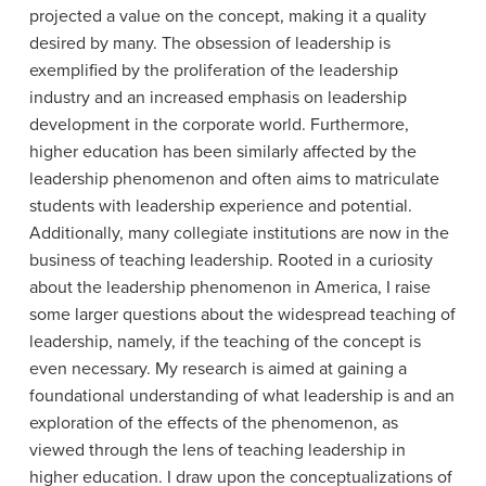
projected a value on the concept, making it a quality
desired by many. The obsession of leadership is
exemplified by the proliferation of the leadership
industry and an increased emphasis on leadership
development in the corporate world. Furthermore,
higher education has been similarly affected by the
leadership phenomenon and often aims to matriculate
students with leadership experience and potential.
Additionally, many collegiate institutions are now in the
business of teaching leadership. Rooted in a curiosity
about the leadership phenomenon in America, I raise
some larger questions about the widespread teaching of
leadership, namely, if the teaching of the concept is
even necessary. My research is aimed at gaining a
foundational understanding of what leadership is and an
exploration of the effects of the phenomenon, as
viewed through the lens of teaching leadership in
higher education. I draw upon the conceptualizations of