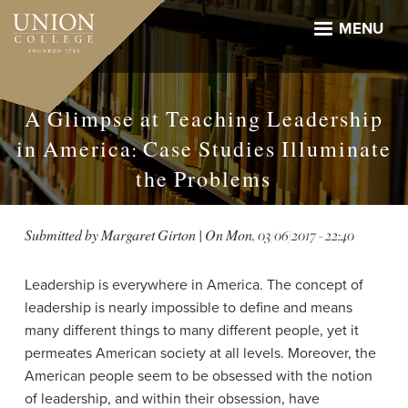
Skip
to
MENU
main
content
A Glimpse at Teaching Leadership
in America: Case Studies Illuminate
the Problems
Submitted by
Margaret Girton
| On
Mon, 03/06/2017 - 22:40
Leadership is everywhere in America. The concept of
leadership is nearly impossible to define and means
many different things to many different people, yet it
permeates American society at all levels. Moreover, the
American people seem to be obsessed with the notion
of leadership, and within their obsession, have