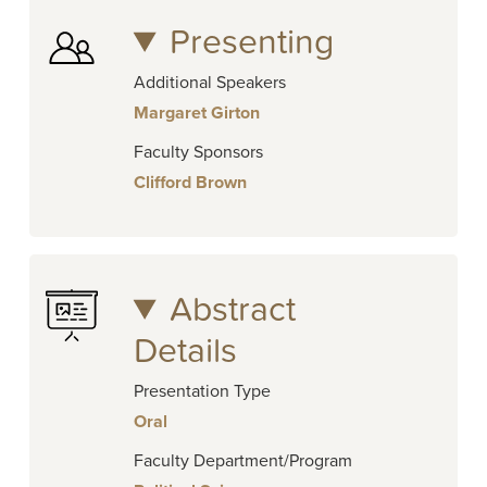
Presenting
Additional Speakers
Margaret Girton
Faculty Sponsors
Clifford Brown
Abstract
Details
Presentation Type
Oral
Faculty Department/Program