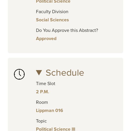
Political Science
Faculty Division
Social Sciences
Do You Approve this Abstract?
Approved
Schedule
Time Slot
2 P.M.
Room
Lippman 016
Topic
Political Science III