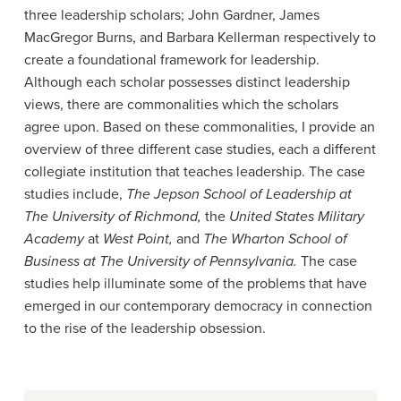
three leadership scholars; John Gardner, James
MacGregor Burns, and Barbara Kellerman respectively to
create a foundational framework for leadership.
Although each scholar possesses distinct leadership
views, there are commonalities which the scholars
agree upon. Based on these commonalities, I provide an
overview of three different case studies, each a different
collegiate institution that teaches leadership. The case
studies include,
The Jepson School of Leadership at
The University of Richmond,
the
United States Military
Academy
at
West Point,
and
The Wharton School of
Business at The University of Pennsylvania.
The case
studies help illuminate some of the problems that have
emerged in our contemporary democracy in connection
to the rise of the leadership obsession.