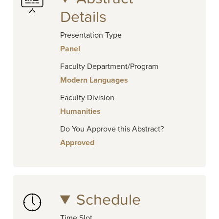
Details
Presentation Type
Panel
Faculty Department/Program
Modern Languages
Faculty Division
Humanities
Do You Approve this Abstract?
Approved
Schedule
Time Slot