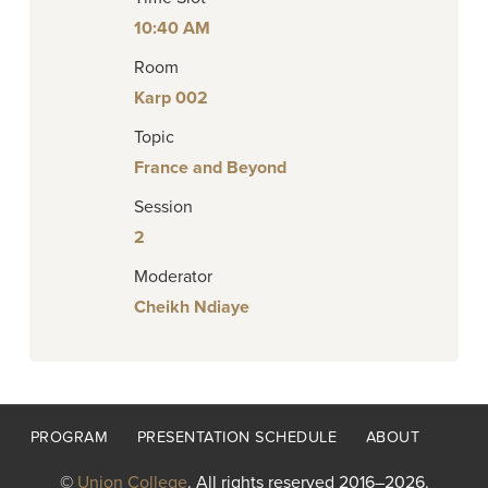
10:40 AM
Room
Karp 002
Topic
France and Beyond
Session
2
Moderator
Cheikh Ndiaye
Footer
PROGRAM
PRESENTATION SCHEDULE
ABOUT
menu
©
Union College
. All rights reserved 2016–2026.