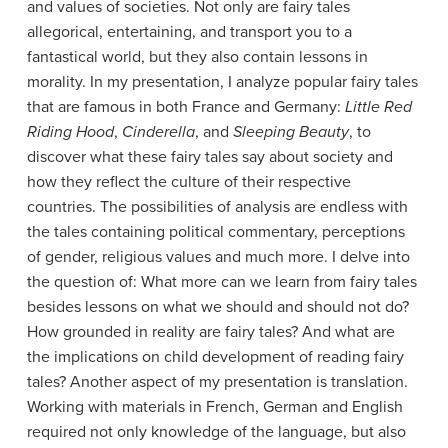
and values of societies. Not only are fairy tales
allegorical, entertaining, and transport you to a
fantastical world, but they also contain lessons in
morality. In my presentation, I analyze popular fairy tales
that are famous in both France and Germany:
Little Red
Riding Hood
,
Cinderella
, and
Sleeping Beauty
, to
discover what these fairy tales say about society and
how they reflect the culture of their respective
countries. The possibilities of analysis are endless with
the tales containing political commentary, perceptions
of gender, religious values and much more. I delve into
the question of: What more can we learn from fairy tales
besides lessons on what we should and should not do?
How grounded in reality are fairy tales? And what are
the implications on child development of reading fairy
tales? Another aspect of my presentation is translation.
Working with materials in French, German and English
required not only knowledge of the language, but also