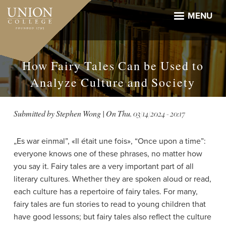
Skip
to
MENU
main
content
How Fairy Tales Can be Used to
Analyze Culture and Society
Submitted by
Stephen Wong
| On
Thu, 03/14/2024 - 20:17
„Es war einmal”, «Il était une fois», “Once upon a time”:
everyone knows one of these phrases, no matter how
you say it. Fairy tales are a very important part of all
literary cultures. Whether they are spoken aloud or read,
each culture has a repertoire of fairy tales. For many,
fairy tales are fun stories to read to young children that
have good lessons; but fairy tales also reflect the culture