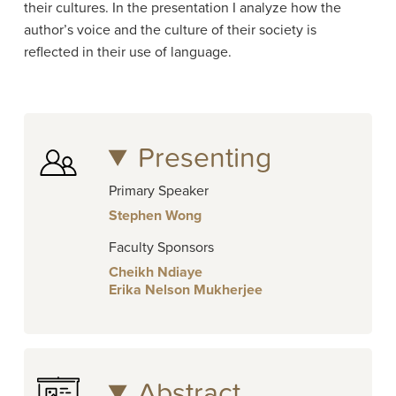
their cultures. In the presentation I analyze how the
author’s voice and the culture of their society is
reflected in their use of language.
Presenting
Primary Speaker
Stephen Wong
Faculty Sponsors
Cheikh Ndiaye
Erika Nelson Mukherjee
Abstract