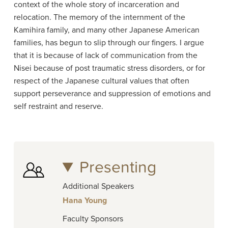
context of the whole story of incarceration and
relocation. The memory of the internment of the
Kamihira family, and many other Japanese American
families, has begun to slip through our fingers. I argue
that it is because of lack of communication from the
Nisei because of post traumatic stress disorders, or for
respect of the Japanese cultural values that often
support perseverance and suppression of emotions and
self restraint and reserve.
Presenting
Additional Speakers
Hana Young
Faculty Sponsors