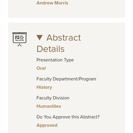
Andrew Morris
Abstract
Details
Presentation Type
Oral
Faculty Department/Program
History
Faculty Division
Humanities
Do You Approve this Abstract?
Approved