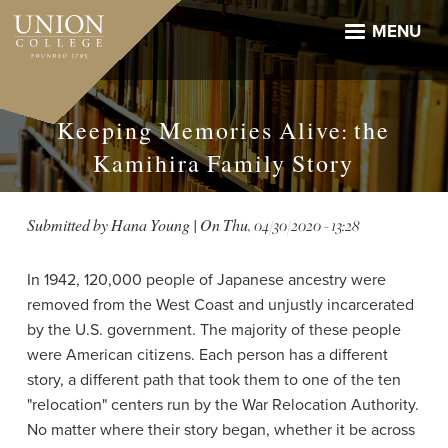
Skip
to
MENU
main
content
Keeping Memories Alive: the
Kamihira Family Story
Submitted by
Hana Young
| On
Thu, 04/30/2020 - 13:28
In 1942, 120,000 people of Japanese ancestry were
removed from the West Coast and unjustly incarcerated
by the U.S. government. The majority of these people
were American citizens. Each person has a different
story, a different path that took them to one of the ten
"relocation" centers run by the War Relocation Authority.
No matter where their story began, whether it be across