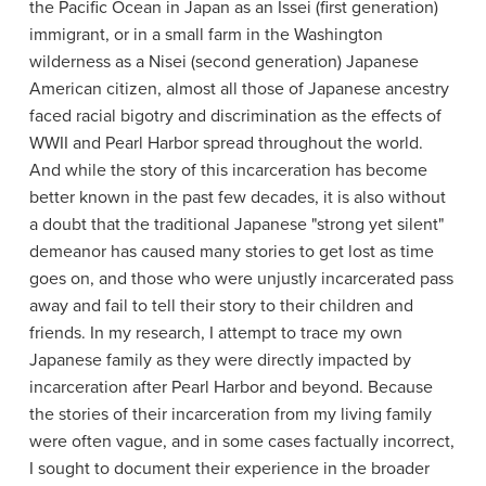
the Pacific Ocean in Japan as an Issei (first generation)
immigrant, or in a small farm in the Washington
wilderness as a Nisei (second generation) Japanese
American citizen, almost all those of Japanese ancestry
faced racial bigotry and discrimination as the effects of
WWII and Pearl Harbor spread throughout the world.
And while the story of this incarceration has become
better known in the past few decades, it is also without
a doubt that the traditional Japanese "strong yet silent"
demeanor has caused many stories to get lost as time
goes on, and those who were unjustly incarcerated pass
away and fail to tell their story to their children and
friends. In my research, I attempt to trace my own
Japanese family as they were directly impacted by
incarceration after Pearl Harbor and beyond. Because
the stories of their incarceration from my living family
were often vague, and in some cases factually incorrect,
I sought to document their experience in the broader