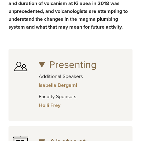
and duration of volcanism at Kilauea in 2018 was
unprecedented, and volcanologists are attempting to
understand the changes in the magma plumbing
system and what that may mean for future activity.
Presenting
Additional Speakers
Isabella Bergami
Faculty Sponsors
Holli Frey