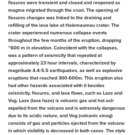
fissures were transient and closed and reopened as
magma migrated through the crust. The opening of
fissures changes was linked to the draining and
refilling of the lava lake at Halemaumau crater. The
crater experienced numerous collapse events
throughout the few months of the eruption, dropping
~600 m in elevation. Coincident with the collapses,
was a pattern of seismicity that repeated at
approximately 23 hour intervals, characterized by
magnitude 4.4-5.5 earthquakes, as well as explosive
eruptions that reached 300-600m. This eruption also
had other hazards associated with it besides
seismicity, fissures, and lava flows, such as Laze and
Vog. Laze (lava haze) is volcanic gas and hot ash
expelled from the volcano and is extremely dangerous
due to its acidic nature, and Vog (volcanic smog)
consists of gas and particles ejected from the volcano
in which visibility is decreased in both cases. The style