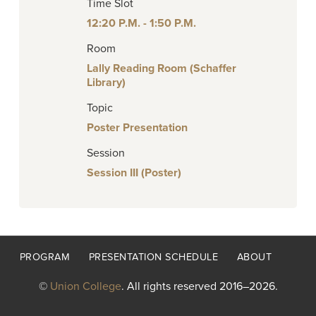
Time Slot
12:20 P.M. - 1:50 P.M.
Room
Lally Reading Room (Schaffer
Library)
Topic
Poster Presentation
Session
Session III (Poster)
Footer
PROGRAM
PRESENTATION SCHEDULE
ABOUT
menu
©
Union College
. All rights reserved 2016–2026.