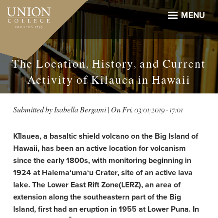
Skip
to
MENU
main
content
The Location, History, and Current
Activity of Kilauea in Hawaii
Submitted by
Isabella Bergami
| On
Fri, 03/01/2019 - 17:01
Kīlauea, a basaltic shield volcano on the Big Island of
Hawaii, has been an active location for volcanism
since the early 1800s, with monitoring beginning in
1924 at Halema‘uma‘u Crater, site of an active lava
lake. The Lower East Rift Zone(LERZ), an area of
extension along the southeastern part of the Big
Island, first had an eruption in 1955 at Lower Puna. In