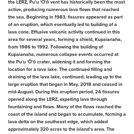
the LERZ, Pu’u ‘Ō‘ō vent has historically been the most
active, producing numerous lava flows that reached
the sea. Beginning in 1983, fissures appeared as part
of an eruption, which eventually led to building of a
lava cone. Effusive volcanic activity continued in this
area for several years, forming a shield, Kupaianaha,
from 1986 to 1992. Following the building of
Kupaianaha, numerous collapse events occurred at
the Pu’u ‘Ō‘ō crater, widening it and forming the
location for a lava lake. The continued filling and
draining of the lava lake, continued, leading up to the
large eruption that began in May, 2018 and ceased in
mid-August. During this eruption period, 24 fissures
opened along the LERZ, expelling lava through
fountaining and flows. Many of the flows reached the
coast of the island and began to accumulate, forming a
lava delta on the southeast edge, which added
approximately 320 acres to the island’s area. The