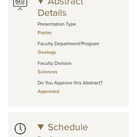
Abstract
Details
Presentation Type
Poster
Faculty Department/Program
Geology
Faculty Division
Sciences
Do You Approve this Abstract?
Approved
Schedule