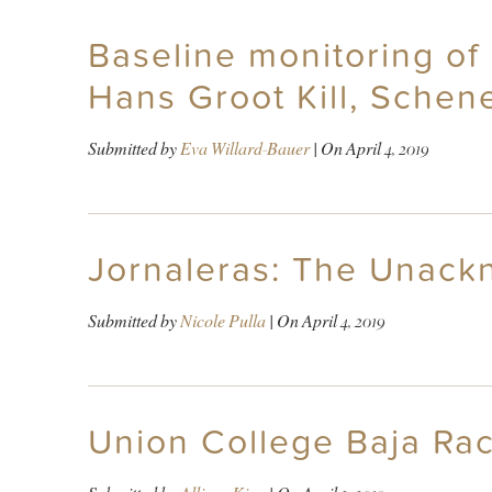
Baseline monitoring of
Hans Groot Kill, Schen
Submitted by
Eva Willard-Bauer
| On
April 4, 2019
Jornaleras: The Unac
Submitted by
Nicole Pulla
| On
April 4, 2019
Union College Baja Raci