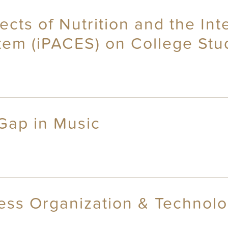
cts of Nutrition and the Int
tem (iPACES) on College Stu
Gap in Music
ss Organization & Technolog