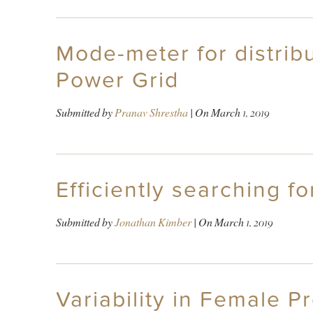
Mode-meter for distribu
Power Grid
Submitted by
Pranav Shrestha
| On
March 1, 2019
Efficiently searching f
Submitted by
Jonathan Kimber
| On
March 1, 2019
Variability in Female Pr