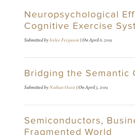
Neuropsychological Effe
Cognitive Exercise Sys
Submitted by
Irelee Ferguson
| On
April 6, 2019
Bridging the Semantic 
Submitted by
Nathan Oasis
| On
April 5, 2019
Semiconductors, Busine
Fragmented World