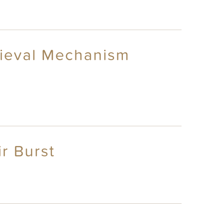
rieval Mechanism
r Burst