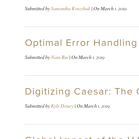
Submitted by
Samantha Kruzshak
| On
March 1, 2019
Optimal Error Handling
Submitted by
Nam Bui
| On
March 1, 2019
Digitizing Caesar: The 
Submitted by
Kyle Doney
| On
March 1, 2019