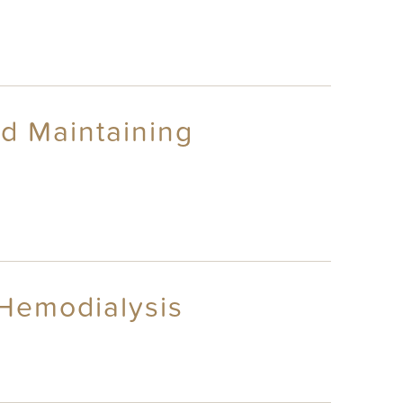
nd Maintaining
 Hemodialysis