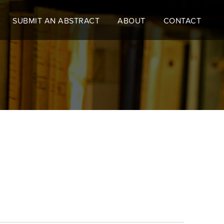
SUBMIT AN ABSTRACT
ABOUT
CONTACT