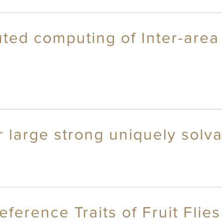
ted computing of Inter-area 
or large strong uniquely solv
eference Traits of Fruit Flies