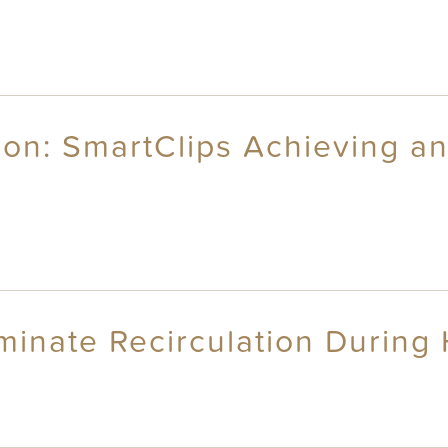
ion: SmartClips Achieving a
iminate Recirculation During