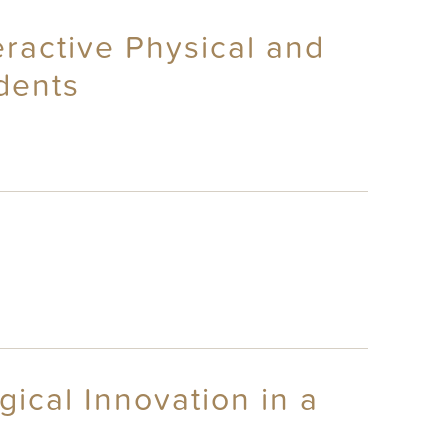
eractive Physical and
dents
ical Innovation in a