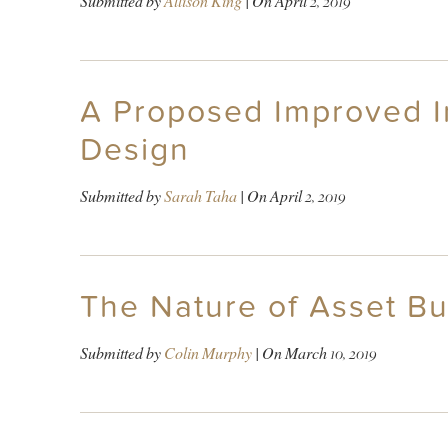
Submitted by
Allison King
| On
April 2, 2019
A Proposed Improved In
Design
Submitted by
Sarah Taha
| On
April 2, 2019
The Nature of Asset Bu
Submitted by
Colin Murphy
| On
March 10, 2019