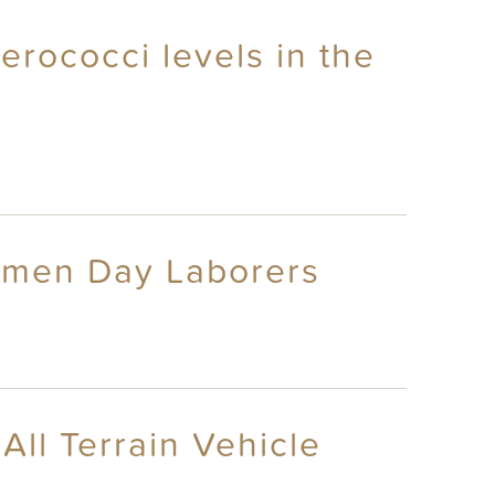
erococci levels in the
omen Day Laborers
All Terrain Vehicle