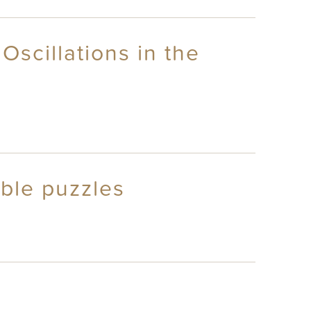
Oscillations in the
able puzzles