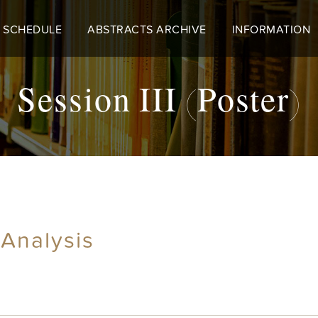
 SCHEDULE
ABSTRACTS ARCHIVE
INFORMATION
Session III (Poster)
 Analysis