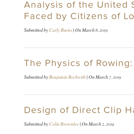
Analysis of the United
Faced by Citizens of 
Submitted by
Carly Burns
| On
March 8, 2019
The Physics of Rowing
Submitted by
Benjamin Beckwith
| On
March 7, 2019
Design of Direct Clip 
Submitted by
Colin Brownlee
| On
March 2, 2019