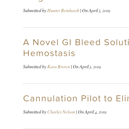
Submitted by
Hunter Reinhardt
| On
April 5, 2019
A Novel GI Bleed Solut
Hemostasis
Submitted by
Kara Brown
| On
April 5, 2019
Cannulation Pilot to El
Submitted by
Charles Nelson
| On
April 4, 2019