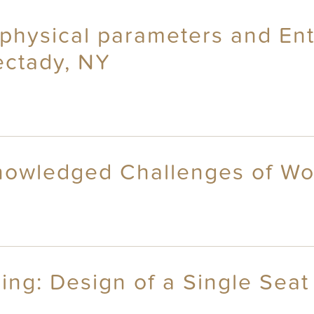
 physical parameters and Ent
ectady, NY
knowledged Challenges of W
ng: Design of a Single Seat 