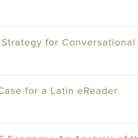
 Strategy for Conversational
Case for a Latin eReader