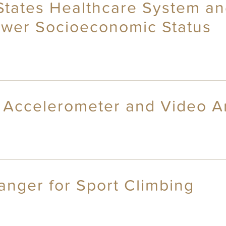
 States Healthcare System a
Lower Socioeconomic Status
: Accelerometer and Video A
Hanger for Sport Climbing