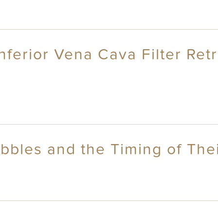
ferior Vena Cava Filter Ret
bbles and the Timing of Thei