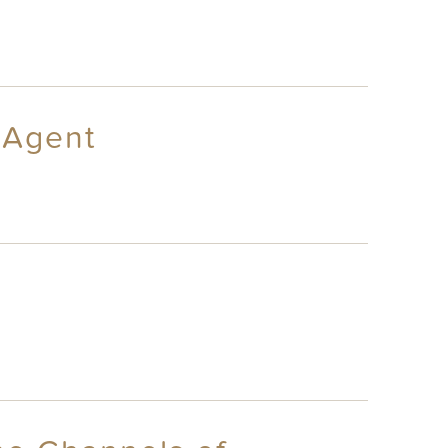
 Agent