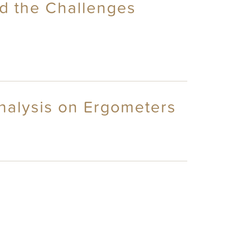
nd the Challenges
nalysis on Ergometers