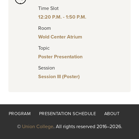
Time Slot
12:20 P.M. - 1:50 P.M.
Room
Wold Center Atrium
Topic
Poster Presentation
Session
Session III (Poster)
Footer
PROGRAM
PRESENTATION SCHEDULE
ABOUT
menu
©
Union College
. All rights reserved 2016–2026.