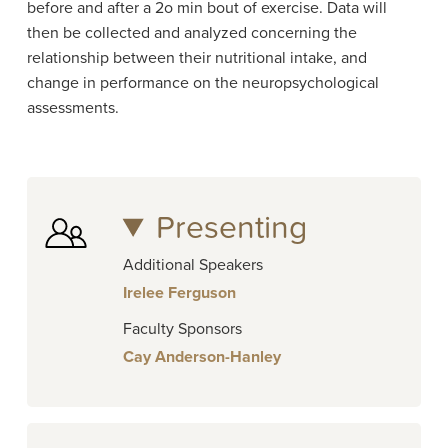
before and after a 2o min bout of exercise. Data will
then be collected and analyzed concerning the
relationship between their nutritional intake, and
change in performance on the neuropsychological
assessments.
Presenting
Additional Speakers
Irelee Ferguson
Faculty Sponsors
Cay Anderson-Hanley