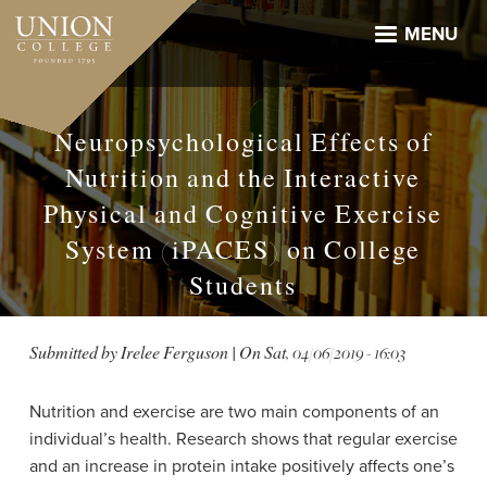
Skip
to
MENU
main
content
Neuropsychological Effects of
Nutrition and the Interactive
Physical and Cognitive Exercise
System (iPACES) on College
Students
Submitted by
Irelee Ferguson
| On
Sat, 04/06/2019 - 16:03
Nutrition and exercise are two main components of an
individual’s health. Research shows that regular exercise
and an increase in protein intake positively affects one’s