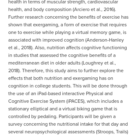
health in terms of muscular strength, cardiovascular
health, and body composition (Arciero et al., 2016).
Further research concerning the benefits of exercise has
shown that exergaming, a form of exercise that requires
one to exercise while playing a virtual memory game, is
associated with improved cognition (Anderson-Hanley
et al., 2018). Also, nutrition affects cognitive functioning
in studies that assessed the cognitive benefits of a
mediterranean diet in older adults (Loughrey et al.,
2018). Therefore, this study aims to further explore the
effects that both nutrition and exergaming has on
cognition in college students. This will be done through
the use of an iPad-based interactive Physical and
Cognitive Exercise System (iPACES), which includes a
stationary elliptical and a virtual biking game that is
controlled by pedaling. Participants will be given a
survey concerning the nutritional intake for that day and
several neuropsychological assessments (Stroops, Trails)