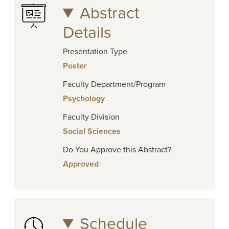
Abstract
Details
Presentation Type
Poster
Faculty Department/Program
Psychology
Faculty Division
Social Sciences
Do You Approve this Abstract?
Approved
Schedule