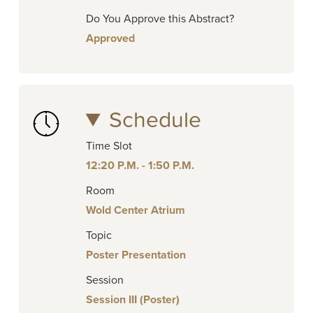
Do You Approve this Abstract?
Approved
Schedule
Time Slot
12:20 P.M. - 1:50 P.M.
Room
Wold Center Atrium
Topic
Poster Presentation
Session
Session III (Poster)