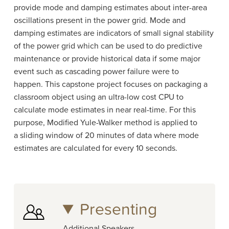
provide mode and damping estimates about inter-area
oscillations present in the power grid. Mode and
damping estimates are indicators of small signal stability
of the power grid which can be used to do predictive
maintenance or provide historical data if some major
event such as cascading power failure were to
happen. This capstone project focuses on packaging a
classroom object using an ultra-low cost CPU to
calculate mode estimates in near real-time. For this
purpose, Modified Yule-Walker method is applied to
a sliding window of 20 minutes of data where mode
estimates are calculated for every 10 seconds.
Presenting
Additional Speakers