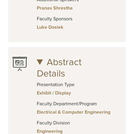
Pranav Shrestha
Faculty Sponsors
Luke Dosiek
Abstract
Details
Presentation Type
Exhibit / Display
Faculty Department/Program
Electrical & Computer Engineering
Faculty Division
Engineering