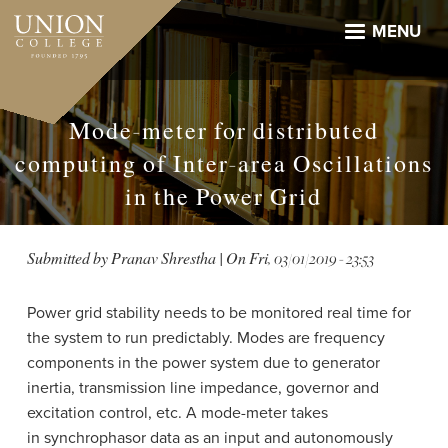
Skip
to
MENU
main
content
Mode-meter for distributed
computing of Inter-area Oscillations
in the Power Grid
Submitted by
Pranav Shrestha
| On
Fri, 03/01/2019 - 23:53
Power grid stability needs to be monitored real time for
the system to run predictably. Modes are f
requency
components in the power system due to generator
inertia, transmission line impedance, governor and
excitation control, etc.
A mode-meter takes
in synchrophasor data as an input and autonomously