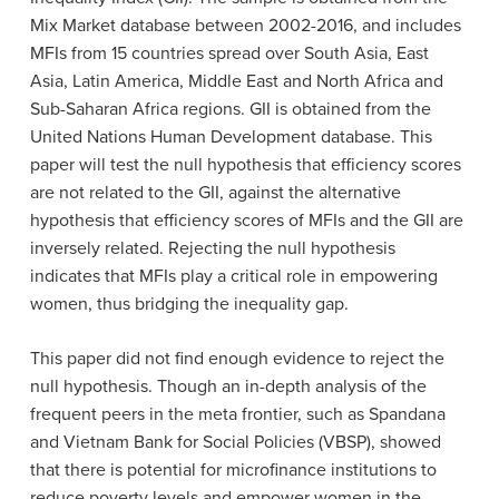
Mix Market database between 2002-2016, and includes
MFIs from 15 countries spread over South Asia, East
Asia, Latin America, Middle East and North Africa and
Sub-Saharan Africa regions. GII is obtained from the
United Nations Human Development database. This
paper will test the null hypothesis that efficiency scores
are not related to the GII, against the alternative
hypothesis that efficiency scores of MFIs and the GII are
inversely related. Rejecting the null hypothesis
indicates that MFIs play a critical role in empowering
women, thus bridging the inequality gap.
This paper did not find enough evidence to reject the
null hypothesis. Though an in-depth analysis of the
frequent peers in the meta frontier, such as Spandana
and Vietnam Bank for Social Policies (VBSP), showed
that there is potential for microfinance institutions to
reduce poverty levels and empower women in the