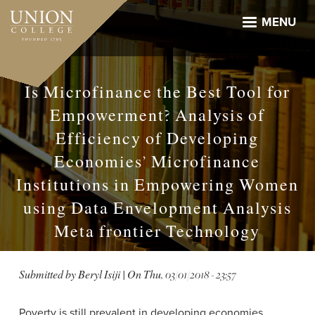
Skip
to
MENU
main
content
Is Microfinance the Best Tool for
Empowerment? Analysis of
Efficiency of Developing
Economies’ Microfinance
Institutions in Empowering Women
using Data Envelopment Analysis
Meta frontier Technology
Submitted by
Beryl Isiji
| On
Thu, 03/01/2018 - 23:57
Poverty is still prevalent in developing economies,