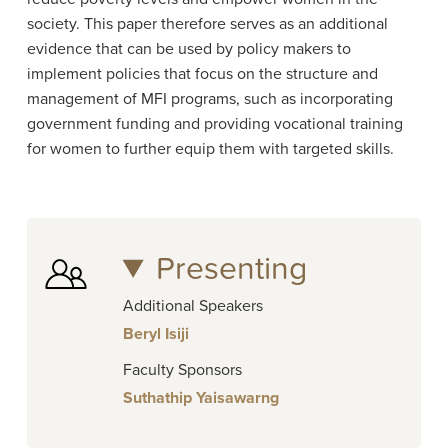
society. This paper therefore serves as an additional
evidence that can be used by policy makers to
implement policies that focus on the structure and
management of MFI programs, such as incorporating
government funding and providing vocational training
for women to further equip them with targeted skills.
Presenting
Additional Speakers
Beryl Isiji
Faculty Sponsors
Suthathip Yaisawarng