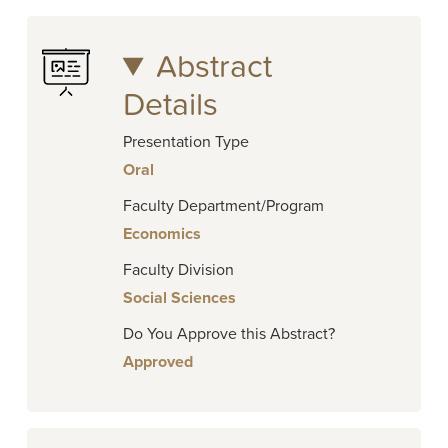
Abstract
Details
Presentation Type
Oral
Faculty Department/Program
Economics
Faculty Division
Social Sciences
Do You Approve this Abstract?
Approved