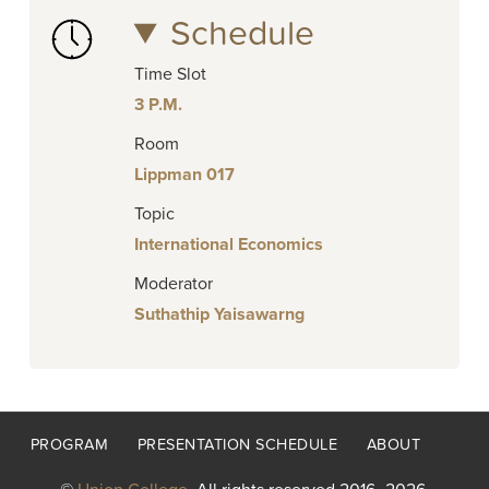
Schedule
Time Slot
3 P.M.
Room
Lippman 017
Topic
International Economics
Moderator
Suthathip Yaisawarng
Footer
PROGRAM
PRESENTATION SCHEDULE
ABOUT
menu