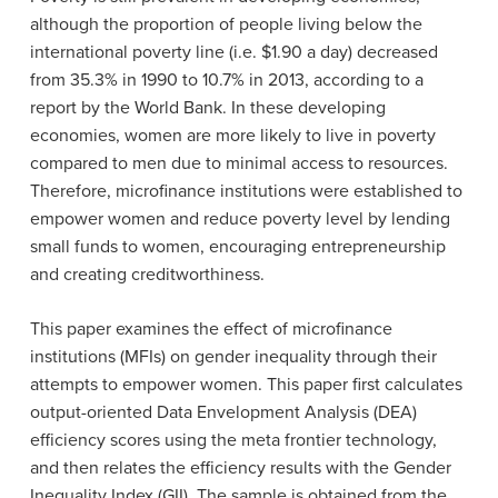
although the proportion of people living below the
international poverty line (i.e. $1.90 a day) decreased
from 35.3% in 1990 to 10.7% in 2013, according to a
report by the World Bank. In these developing
economies, women are more likely to live in poverty
compared to men due to minimal access to resources.
Therefore, microfinance institutions were established to
empower women and reduce poverty level by lending
small funds to women
, encouraging entrepreneurship
and creating creditworthiness.
This paper examines the effect of microfinance
institutions (MFIs) on gender inequality through their
attempts to empower women. This paper first calculates
output-oriented Data Envelopment Analysis (DEA)
efficiency scores using the meta frontier technology,
and then relates the efficiency results with the Gender
Inequality Index (GII). The sample is obtained from the