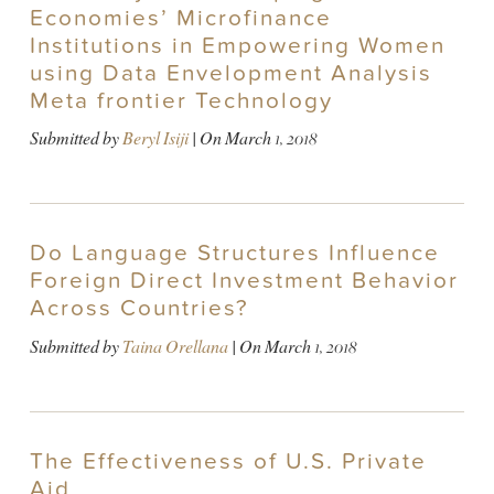
Economies’ Microfinance
Institutions in Empowering Women
using Data Envelopment Analysis
Meta frontier Technology
Submitted by
Beryl Isiji
| On
March 1, 2018
Do Language Structures Influence
Foreign Direct Investment Behavior
Across Countries?
Submitted by
Taina Orellana
| On
March 1, 2018
The Effectiveness of U.S. Private
Aid