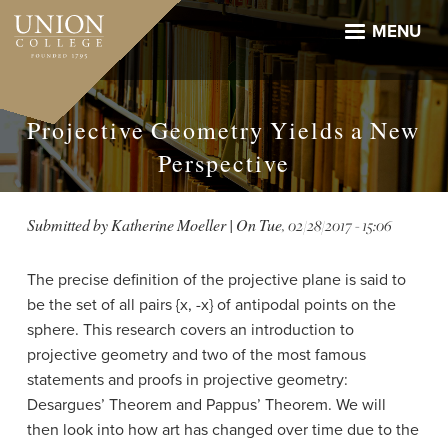
Skip
to
MENU
main
content
Projective Geometry Yields a New
Perspective
Submitted by
Katherine Moeller
| On
Tue, 02/28/2017 - 15:06
The precise definition of the projective plane is said to
be the set of all pairs {x, -x} of antipodal points on the
sphere. This research covers an introduction to
projective geometry and two of the most famous
statements and proofs in projective geometry:
Desargues’ Theorem and Pappus’ Theorem. We will
then look into how art has changed over time due to the