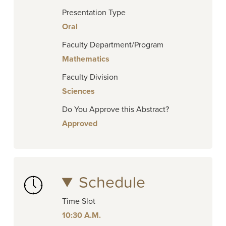
Presentation Type
Oral
Faculty Department/Program
Mathematics
Faculty Division
Sciences
Do You Approve this Abstract?
Approved
Schedule
Time Slot
10:30 A.M.