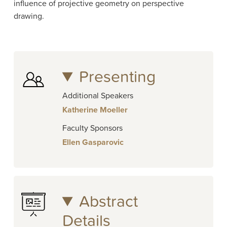
influence of projective geometry on perspective
drawing.
Presenting
Additional Speakers
Katherine Moeller
Faculty Sponsors
Ellen Gasparovic
Abstract
Details