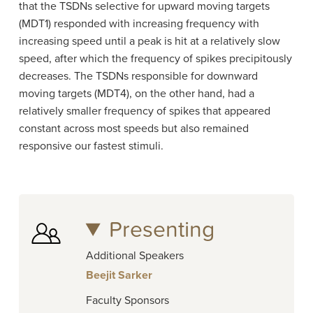
that the TSDNs selective for upward moving targets
(MDT1) responded with increasing frequency with
increasing speed until a peak is hit at a relatively slow
speed, after which the frequency of spikes precipitously
decreases. The TSDNs responsible for downward
moving targets (MDT4), on the other hand, had a
relatively smaller frequency of spikes that appeared
constant across most speeds but also remained
responsive our fastest stimuli.
Presenting
Additional Speakers
Beejit Sarker
Faculty Sponsors