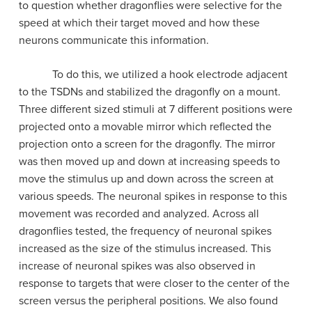
to question whether dragonflies were selective for the
speed at which their target moved and how these
neurons communicate this information.
To do this, we utilized a hook electrode adjacent
to the TSDNs and stabilized the dragonfly on a mount.
Three different sized stimuli at 7 different positions were
projected onto a movable mirror which reflected the
projection onto a screen for the dragonfly. The mirror
was then moved up and down at increasing speeds to
move the stimulus up and down across the screen at
various speeds. The neuronal spikes in response to this
movement was recorded and analyzed. Across all
dragonflies tested, the frequency of neuronal spikes
increased as the size of the stimulus increased. This
increase of neuronal spikes was also observed in
response to targets that were closer to the center of the
screen versus the peripheral positions. We also found