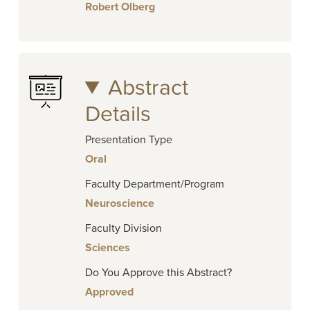
Robert Olberg
Abstract
Details
Presentation Type
Oral
Faculty Department/Program
Neuroscience
Faculty Division
Sciences
Do You Approve this Abstract?
Approved