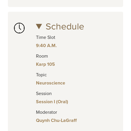
Schedule
Time Slot
9:40 A.M.
Room
Karp 105
Topic
Neuroscience
Session
Session I (Oral)
Moderator
Quynh Chu-LaGraff