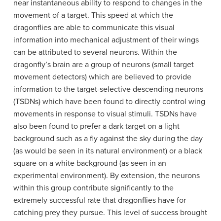
near instantaneous ability to respond to changes in the
movement of a target. This speed at which the
dragonflies are able to communicate this visual
information into mechanical adjustment of their wings
can be attributed to several neurons. Within the
dragonfly’s brain are a group of neurons (small target
movement detectors) which are believed to provide
information to the target-selective descending neurons
(TSDNs) which have been found to directly control wing
movements in response to visual stimuli. TSDNs have
also been found to prefer a dark target on a light
background such as a fly against the sky during the day
(as would be seen in its natural environment) or a black
square on a white background (as seen in an
experimental environment). By extension, the neurons
within this group contribute significantly to the
extremely successful rate that dragonflies have for
catching prey they pursue. This level of success brought