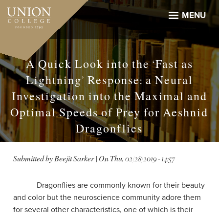
Skip
to
MENU
main
content
A Quick Look into the ‘Fast as
Lightning’ Response: a Neural
Investigation into the Maximal and
Optimal Speeds of Prey for Aeshnid
Dragonflies
Submitted by
Beejit Sarker
| On
Thu, 02/28/2019 - 14:57
Dragonflies are commonly known for their beauty
and color but the neuroscience community adore them
for several other characteristics, one of which is their