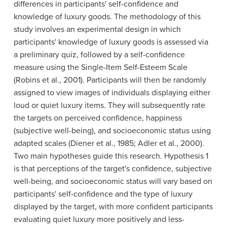
differences in participants' self-confidence and
knowledge of luxury goods. The methodology of this
study involves an experimental design in which
participants' knowledge of luxury goods is assessed via
a preliminary quiz, followed by a self-confidence
measure using the Single-Item Self-Esteem Scale
(Robins et al., 2001). Participants will then be randomly
assigned to view images of individuals displaying either
loud or quiet luxury items. They will subsequently rate
the targets on perceived confidence, happiness
(subjective well-being), and socioeconomic status using
adapted scales (Diener et al., 1985; Adler et al., 2000).
Two main hypotheses guide this research. Hypothesis 1
is that perceptions of the target's confidence, subjective
well-being, and socioeconomic status will vary based on
participants' self-confidence and the type of luxury
displayed by the target, with more confident participants
evaluating quiet luxury more positively and less-