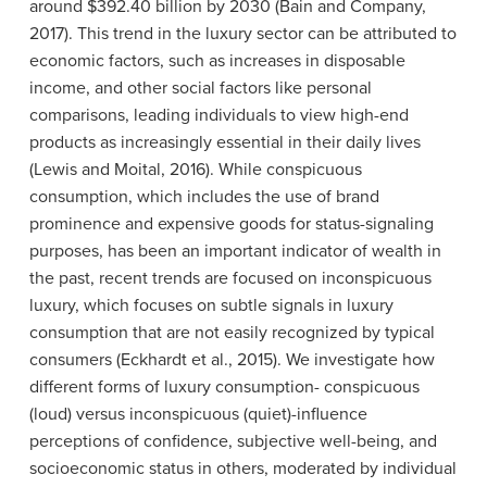
around $392.40 billion by 2030 (Bain and Company,
2017). This trend in the luxury sector can be attributed to
economic factors, such as increases in disposable
income, and other social factors like personal
comparisons, leading individuals to view high-end
products as increasingly essential in their daily lives
(Lewis and Moital, 2016). While conspicuous
consumption, which includes the use of brand
prominence and expensive goods for status-signaling
purposes, has been an important indicator of wealth in
the past, recent trends are focused on inconspicuous
luxury, which focuses on subtle signals in luxury
consumption that are not easily recognized by typical
consumers (Eckhardt et al., 2015). We investigate how
different forms of luxury consumption- conspicuous
(loud) versus inconspicuous (quiet)-influence
perceptions of confidence, subjective well-being, and
socioeconomic status in others, moderated by individual