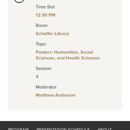
Time Slot
12:30 PM
Room
Schaffer Library
Topic
Posters: Humanities, Social
Sciences, and Health Sciences
Session
4
Moderator
Matthew Anderson
Footer
PROGRAM
PRESENTATION SCHEDULE
ABOUT