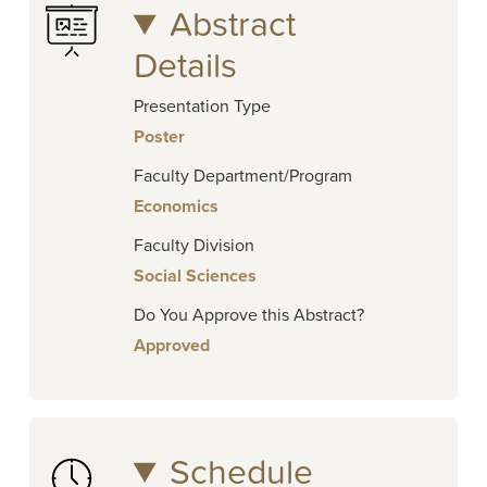
Abstract
Details
Presentation Type
Poster
Faculty Department/Program
Economics
Faculty Division
Social Sciences
Do You Approve this Abstract?
Approved
Schedule