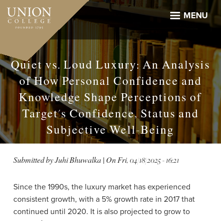
Skip
to
MENU
main
content
Quiet vs. Loud Luxury: An Analysis
of How Personal Confidence and
Knowledge Shape Perceptions of
Target's Confidence, Status and
Subjective Well-Being
Submitted by
Juhi Bhuwalka
| On
Fri, 04/18/2025 - 16:21
Since the 1990s, the luxury market has experienced
consistent growth, with a 5% growth rate in 2017 that
continued until 2020. It is also projected to grow to