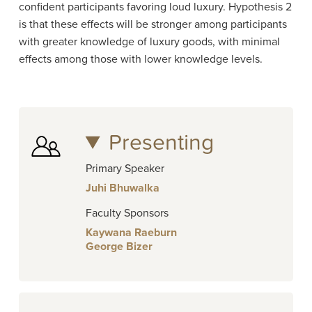
confident participants favoring loud luxury. Hypothesis 2
is that these effects will be stronger among participants
with greater knowledge of luxury goods, with minimal
effects among those with lower knowledge levels.
Presenting
Primary Speaker
Juhi Bhuwalka
Faculty Sponsors
Kaywana Raeburn
George Bizer