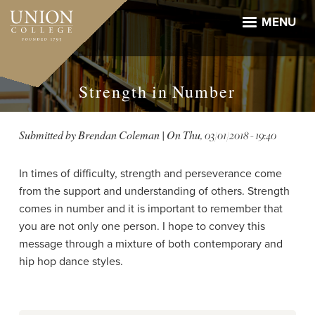
Skip
to
MENU
main
content
Strength in Number
Submitted by
Brendan Coleman
| On
Thu, 03/01/2018 - 19:40
In times of difficulty, strength and perseverance come
from the support and understanding of others. Strength
comes in number and it is important to remember that
you are not only one person. I hope to convey this
message through a mixture of both contemporary and
hip hop dance styles.