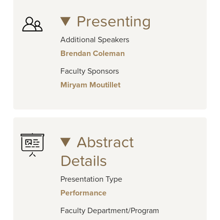
Presenting
Additional Speakers
Brendan Coleman
Faculty Sponsors
Miryam Moutillet
Abstract
Details
Presentation Type
Performance
Faculty Department/Program