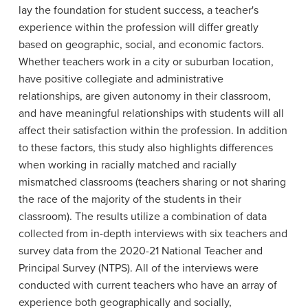
lay the foundation for student success, a teacher's
experience within the profession will differ greatly
based on geographic, social, and economic factors.
Whether teachers work in a city or suburban location,
have positive collegiate and administrative
relationships, are given autonomy in their classroom,
and have meaningful relationships with students will all
affect their satisfaction within the profession. In addition
to these factors, this study also highlights differences
when working in racially matched and racially
mismatched classrooms (teachers sharing or not sharing
the race of the majority of the students in their
classroom). The results utilize a combination of data
collected from in-depth interviews with six teachers and
survey data from the 2020-21 National Teacher and
Principal Survey (NTPS). All of the interviews were
conducted with current teachers who have an array of
experience both geographically and socially,