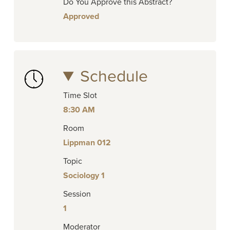
Do You Approve this Abstract?
Approved
Schedule
Time Slot
8:30 AM
Room
Lippman 012
Topic
Sociology 1
Session
1
Moderator