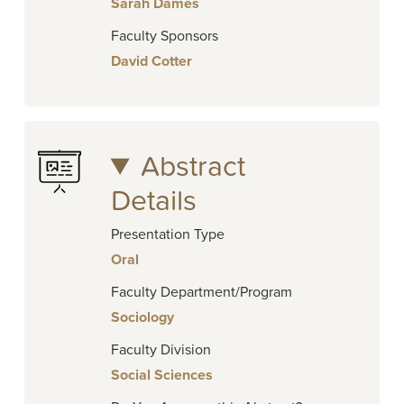
Sarah Dames
Faculty Sponsors
David Cotter
Abstract
Details
Presentation Type
Oral
Faculty Department/Program
Sociology
Faculty Division
Social Sciences