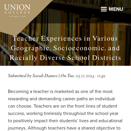
Skip
to
MENU
main
content
Teacher Experiences in Various
Geographic, Socioeconomic, and
Racially Diverse School Districts
Submitted by
Sarah Dames
| On
Tue, 03/12/2024 - 11:49
Becoming a teacher is marketed as one of the most
rewarding and demanding career paths an individual
can choose. Teachers are on the front lines of student
success, working tirelessly throughout the school year
to positively impact their students’ lives and educational
journeys. Although teachers have a shared objective to