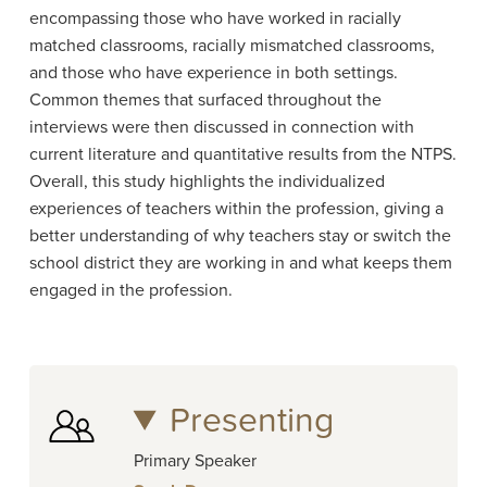
encompassing those who have worked in racially
matched classrooms, racially mismatched classrooms,
and those who have experience in both settings.
Common themes that surfaced throughout the
interviews were then discussed in connection with
current literature and quantitative results from the NTPS.
Overall, this study highlights the individualized
experiences of teachers within the profession, giving a
better understanding of why teachers stay or switch the
school district they are working in and what keeps them
engaged in the profession.
Presenting
Primary Speaker