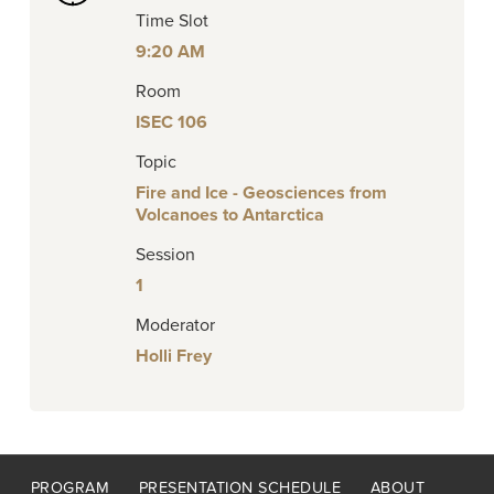
Time Slot
9:20 AM
Room
ISEC 106
Topic
Fire and Ice - Geosciences from
Volcanoes to Antarctica
Session
1
Moderator
Holli Frey
Footer
PROGRAM
PRESENTATION SCHEDULE
ABOUT