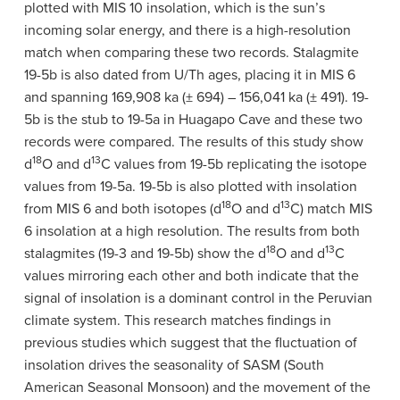
plotted with MIS 10 insolation, which is the sun’s
incoming solar energy, and there is a high-resolution
match when comparing these two records. Stalagmite
19-5b is also dated from U/Th ages, placing it in MIS 6
and spanning 169,908 ka (± 694)
–
156,041 ka (± 491). 19-
5b is the stub to 19-5a in Huagapo Cave and these two
records were compared. The results of this study show
18
13
d
O and
d
C values from 19-5b replicating the isotope
values from 19-5a. 19-5b is also plotted with insolation
18
13
from MIS 6 and both isotopes (
d
O and
d
C) match MIS
6 insolation at a high resolution. The results from both
18
13
stalagmites (19-3 and 19-5b) show the
d
O and
d
C
values mirroring each other and both indicate that the
signal of insolation is a dominant control in the Peruvian
climate system. This research matches findings in
previous studies which suggest that the fluctuation of
insolation drives the seasonality of SASM (South
American Seasonal Monsoon) and the movement of the