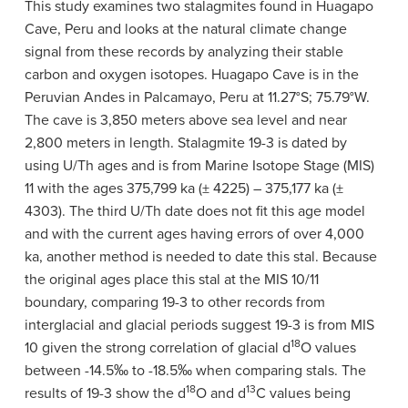
This study examines two stalagmites found in Huagapo
Cave, Peru and looks at the natural climate change
signal from these records by analyzing their stable
carbon and oxygen isotopes. Huagapo Cave is in the
Peruvian Andes in Palcamayo, Peru at 11.27°S; 75.79°W.
The cave is 3,850 meters above sea level and near
2,800 meters in length. Stalagmite 19-3 is dated by
using U/Th ages and is from Marine Isotope Stage (MIS)
11 with the ages 375,799 ka (± 4225)
–
375,177 ka (±
4303). The third U/Th date does not fit this age model
and with the current ages having errors of over 4,000
ka, another method is needed to date this stal. Because
the original ages place this stal at the MIS 10/11
boundary, comparing 19-3 to other records from
interglacial and glacial periods suggest 19-3 is from MIS
18
10 given the strong correlation of glacial
d
O values
between -14.5
‰
to -18.5
‰
when comparing stals.
The
18
13
results of 19-3 show the
d
O and
d
C values being