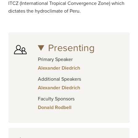
ITCZ (International Tropical Convergence Zone) which
dictates the hydroclimate of Peru.
Presenting
Primary Speaker
Alexander Diedrich
Additional Speakers
Alexander Diedrich
Faculty Sponsors
Donald Rodbell