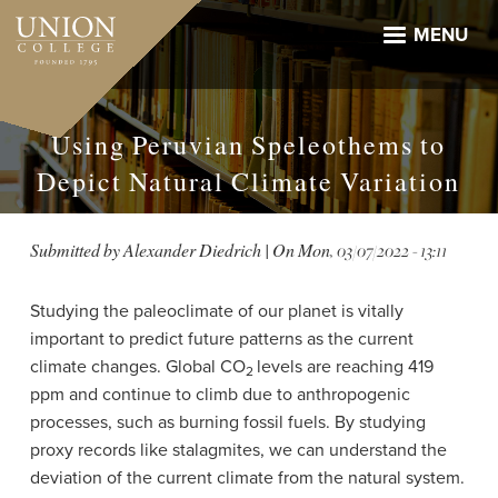
Skip
to
MENU
main
content
Using Peruvian Speleothems to
Depict Natural Climate Variation
Submitted by
Alexander Diedrich
| On
Mon, 03/07/2022 - 13:11
Studying the paleoclimate of our planet is vitally
important to predict future patterns as the current
climate changes. Global CO
levels are reaching 419
2
ppm and continue to climb due to anthropogenic
processes, such as burning fossil fuels. By studying
proxy records like stalagmites, we can understand the
deviation of the current climate from the natural system.