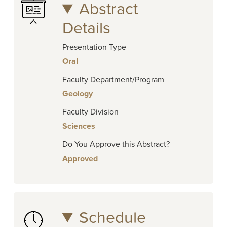
Abstract
Details
Presentation Type
Oral
Faculty Department/Program
Geology
Faculty Division
Sciences
Do You Approve this Abstract?
Approved
Schedule