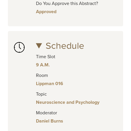
Do You Approve this Abstract?
Approved
Schedule
Time Slot
9 A.M.
Room
Lippman 016
Topic
Neuroscience and Psychology
Moderator
Daniel Burns