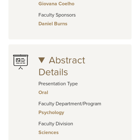
Giovana Coelho
Faculty Sponsors
Daniel Burns
Abstract
Details
Presentation Type
Oral
Faculty Department/Program
Psychology
Faculty Division
Sciences