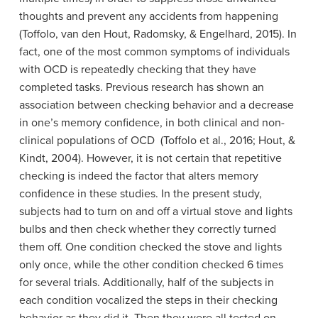
thoughts and prevent any accidents from happening
(Toffolo, van den Hout, Radomsky, & Engelhard, 2015). In
fact, one of the most common symptoms of individuals
with OCD is repeatedly checking that they have
completed tasks. Previous research has shown an
association between checking behavior and a decrease
in one’s memory confidence, in both clinical and non-
clinical populations of OCD (Toffolo et al., 2016; Hout, &
Kindt, 2004). However, it is not certain that repetitive
checking is indeed the factor that alters memory
confidence in these studies. In the present study,
subjects had to turn on and off a virtual stove and lights
bulbs and then check whether they correctly turned
them off. One condition checked the stove and lights
only once, while the other condition checked 6 times
for several trials. Additionally, half of the subjects in
each condition vocalized the steps in their checking