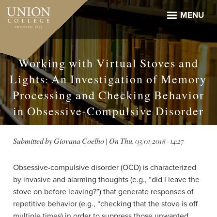
Skip
to
MENU
main
content
Working with Virtual Stoves and
Lights: An Investigation of Memory
Processing and Checking Behavior
in Obsessive-Compulsive Disorder
Submitted by
Giovana Coelho
| On
Thu, 03/01/2018 - 14:27
Obsessive-compulsive disorder (OCD) is characterized
by invasive and alarming thoughts (e.g., “did I leave the
stove on before leaving?”) that generate responses of
repetitive behavior (e.g., “checking that the stove is off
multiple times) in order to suppress those unwanted