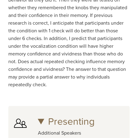
behavior as they did it. Then they were all tested on
whether they remembered the knobs they manipulated
and their confidence in their memory. If previous
research is correct, I anticipate that participants under
the condition with 1 check will do better than those
under 6 checks. In addition, I predict that participants
under the vocalization condition will have higher
memory confidence and vividness than those who do
not. Does actual repeated checking influence memory
confidence and vividness? The answer to that question
may provide a partial answer to why individuals
repeatedly check.
Presenting
Additional Speakers