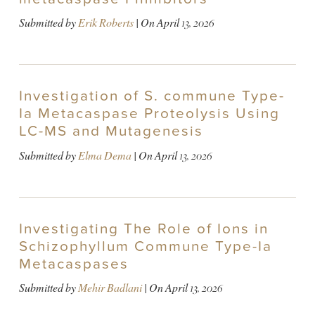
Submitted by
Erik Roberts
| On
April 13, 2026
Investigation of S. commune Type-
Ia Metacaspase Proteolysis Using
LC-MS and Mutagenesis
Submitted by
Elma Dema
| On
April 13, 2026
Investigating The Role of Ions in
Schizophyllum Commune Type-Ia
Metacaspases
Submitted by
Mehir Badlani
| On
April 13, 2026