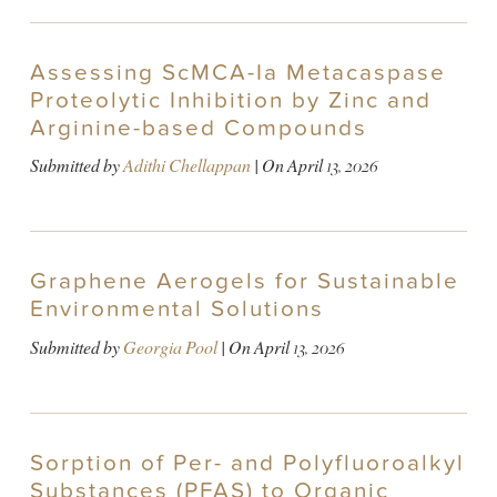
Assessing ScMCA-Ia Metacaspase
Proteolytic Inhibition by Zinc and
Arginine-based Compounds
Submitted by
Adithi Chellappan
| On
April 13, 2026
Graphene Aerogels for Sustainable
Environmental Solutions
Submitted by
Georgia Pool
| On
April 13, 2026
Sorption of Per- and Polyfluoroalkyl
Substances (PFAS) to Organic