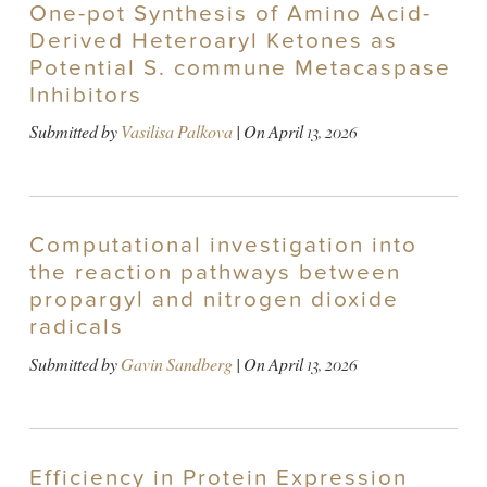
One-pot Synthesis of Amino Acid-
Derived Heteroaryl Ketones as
Potential S. commune Metacaspase
Inhibitors
Submitted by
Vasilisa Palkova
| On
April 13, 2026
Computational investigation into
the reaction pathways between
propargyl and nitrogen dioxide
radicals
Submitted by
Gavin Sandberg
| On
April 13, 2026
Efficiency in Protein Expression