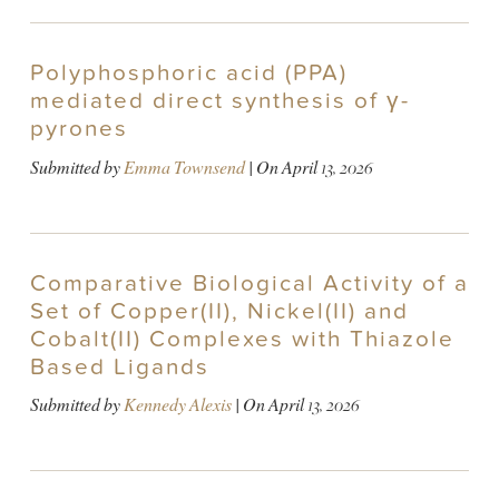
Polyphosphoric acid (PPA)
mediated direct synthesis of γ-
pyrones
Submitted by
Emma Townsend
| On
April 13, 2026
Comparative Biological Activity of a
Set of Copper(II), Nickel(II) and
Cobalt(II) Complexes with Thiazole
Based Ligands
Submitted by
Kennedy Alexis
| On
April 13, 2026