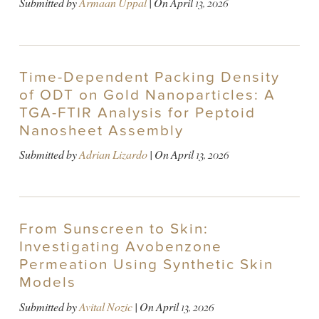
Submitted by
Armaan Uppal
| On
April 13, 2026
Time-Dependent Packing Density
of ODT on Gold Nanoparticles: A
TGA-FTIR Analysis for Peptoid
Nanosheet Assembly
Submitted by
Adrian Lizardo
| On
April 13, 2026
From Sunscreen to Skin:
Investigating Avobenzone
Permeation Using Synthetic Skin
Models
Submitted by
Avital Nozic
| On
April 13, 2026