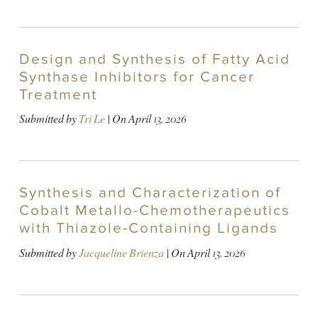
Design and Synthesis of Fatty Acid
Synthase Inhibitors for Cancer
Treatment
Submitted by
Tri Le
| On
April 13, 2026
Synthesis and Characterization of
Cobalt Metallo-Chemotherapeutics
with Thiazole-Containing Ligands
Submitted by
Jacqueline Brienza
| On
April 13, 2026