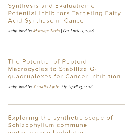
Synthesis and Evaluation of
Potential Inhibitors Targeting Fatty
Acid Synthase in Cancer
Submitted by
Maryam Tariq
| On
April 13, 2026
The Potential of Peptoid
Macrocycles to Stabilize G-
quadruplexes for Cancer Inhibition
Submitted by
Khadija Amir
| On
April 13, 2026
Exploring the synthetic scope of
Schizophyllum commune
metacaspase I inhibitors