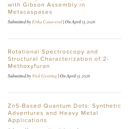
with Gibson Assembly in
Metacaspases
Submitted by
Erika Canaveral
| On
April 13, 2026
Rotational Spectroscopy and
Structural Characterization of 2-
Methoxyfuran
Submitted by
Nick Gestring
| On
April 13, 2026
ZnS-Based Quantum Dots: Synthetic
Adventures and Heavy Metal
Applications