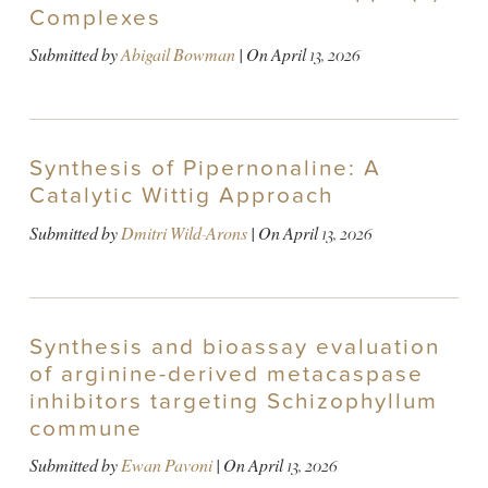
Complexes
Submitted by
Abigail Bowman
| On
April 13, 2026
Synthesis of Pipernonaline: A
Catalytic Wittig Approach
Submitted by
Dmitri Wild-Arons
| On
April 13, 2026
Synthesis and bioassay evaluation
of arginine-derived metacaspase
inhibitors targeting Schizophyllum
commune
Submitted by
Ewan Pavoni
| On
April 13, 2026