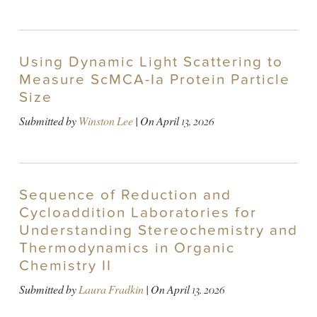
Using Dynamic Light Scattering to
Measure ScMCA-Ia Protein Particle
Size
Submitted by
Winston Lee
| On
April 13, 2026
Sequence of Reduction and
Cycloaddition Laboratories for
Understanding Stereochemistry and
Thermodynamics in Organic
Chemistry II
Submitted by
Laura Fradkin
| On
April 13, 2026