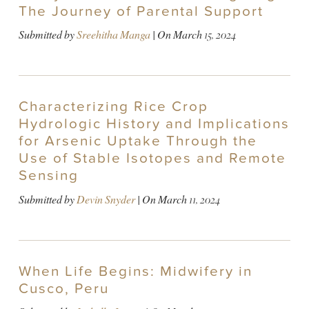
The Journey of Parental Support
Submitted by
Sreehitha Manga
| On
March 15, 2024
Characterizing Rice Crop
Hydrologic History and Implications
for Arsenic Uptake Through the
Use of Stable Isotopes and Remote
Sensing
Submitted by
Devin Snyder
| On
March 11, 2024
When Life Begins: Midwifery in
Cusco, Peru