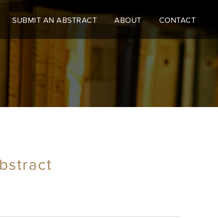
SUBMIT AN ABSTRACT
ABOUT
CONTACT
bstract