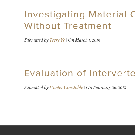
Investigating Material
Without Treatment
Submitted by
Terry Ye
| On
March 1, 2019
Evaluation of Interver
Submitted by
Hunter Constable
| On
February 26, 2019