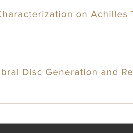
 Characterization on Achille
tebral Disc Generation and R