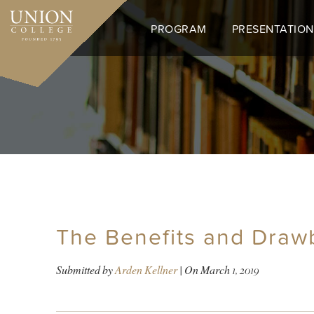
Skip
to
PROGRAM
PRESENTATION
main
content
The Benefits and Draw
Submitted by
Arden Kellner
| On
March 1, 2019