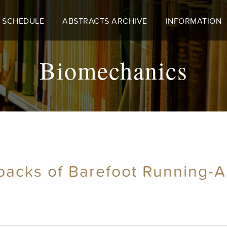
 SCHEDULE
ABSTRACTS ARCHIVE
INFORMATION
Biomechanics
backs of Barefoot Running-A