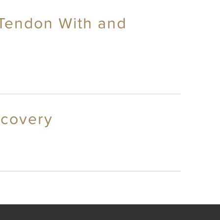
s Tendon With and
ecovery