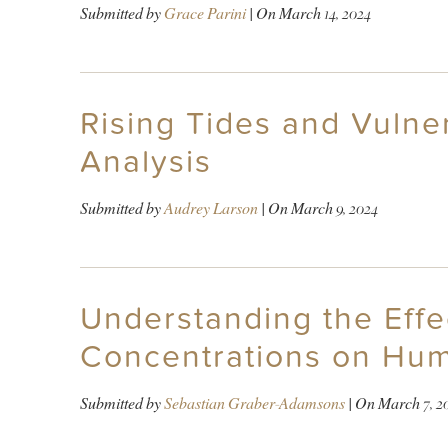
Submitted by
Grace Parini
| On
March 14, 2024
Rising Tides and Vulner
Analysis
Submitted by
Audrey Larson
| On
March 9, 2024
Understanding the Effe
Concentrations on Hum
Submitted by
Sebastian Graber-Adamsons
| On
March 7, 2