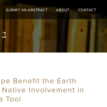
SUBMIT AN ABSTRACT
ABOUT
CONTACT
 2
e Benefit the Earth
 Native Involvement in
a Tool