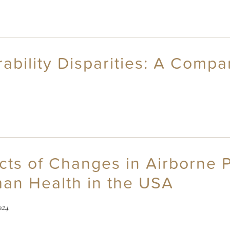
ability Disparities: A Compa
cts of Changes in Airborne P
an Health in the USA
024