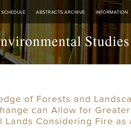
 SCHEDULE
ABSTRACTS ARCHIVE
INFORMATION
nvironmental Studies
dge of Forests and Landscap
hange can Allow for Greater
 Lands Considering Fire as 