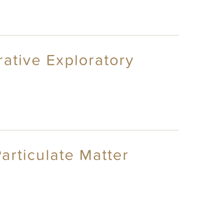
rative Exploratory
articulate Matter